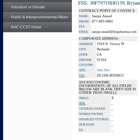
FSS: 36F79719D0139, Bryant
Volunteer or Donate
CONTRACT POINT OF CONTACT:
Sanjay Anand
NAME:
Public & Intergovernmental Affairs
877-885-0882
PHONE:
NAC CCST Home
FAX:
sanjay.anand@brppharma.com
EMAIL:
CORPORATE ADDRESS:
1919 N. Victory Pl.
ADDRESS:
Burbank
CITY:
CA
STATE:
91504
ZIPCODE:
COUNTRY:
Web Site
SITE:
DL1SSLMXN6U5
UEI:
SOCIOECONOMIC
INFORMATION: (IF ALL FIELDS
BELOW ARE BLANK THEN SIZE IS
OTHER THAN SMALL)
X
SMALL:
_
SDB:
_
VETERAN OWNED:
_
WOMAN OWNED:
_
DISABLED VETERAN:
_
HUB ZONE:
_
8A: