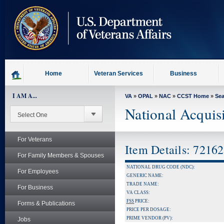
skip
to
page
content
Home
Veteran Services
Business
I AM A...
VA
»
OPAL
»
NAC
»
CCST Home
»
Se
National Acquis
For Veterans
Item Details: 7216
For Family Members & Spouses
NATIONAL DRUG CODE (NDC):
For Employees
GENERIC NAME:
TRADE NAME:
For Business
VA CLASS:
FSS
PRICE:
Forms & Publications
PRICE PER DOSAGE:
PRIME VENDOR (PV):
Jobs