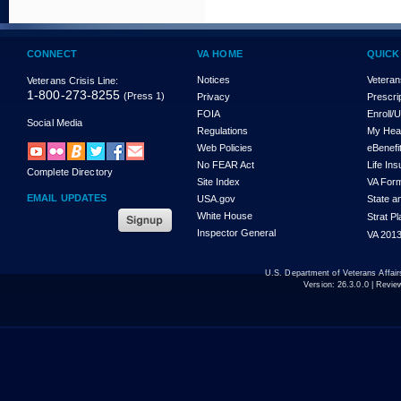
CONNECT
VA HOME
QUICK
Notices
Veteran
Veterans Crisis Line:
1-800-273-8255
(Press 1)
Privacy
Prescri
FOIA
Enroll/
Social Media
Regulations
My Hea
Web Policies
eBenefi
No FEAR Act
Life In
Complete Directory
Site Index
VA For
EMAIL UPDATES
USA.gov
State a
White House
Strat P
Inspector General
VA 2013
U.S. Department of Veterans Affa
Version:
26.3.0.0
| Revie