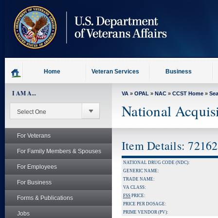
skip
to
page
content
Home
Veteran Services
Business
I AM A...
VA
»
OPAL
»
NAC
»
CCST Home
»
Se
National Acquis
For Veterans
Item Details: 7216
For Family Members & Spouses
NATIONAL DRUG CODE (NDC):
For Employees
GENERIC NAME:
TRADE NAME:
For Business
VA CLASS:
FSS
PRICE:
Forms & Publications
PRICE PER DOSAGE:
PRIME VENDOR (PV):
Jobs