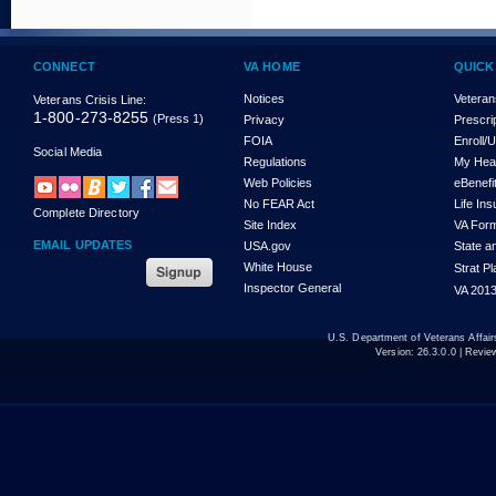
CONNECT
VA HOME
QUICK
Notices
Veteran
Veterans Crisis Line:
1-800-273-8255
(Press 1)
Privacy
Prescri
FOIA
Enroll/
Social Media
Regulations
My Hea
Web Policies
eBenefi
No FEAR Act
Life In
Complete Directory
Site Index
VA For
EMAIL UPDATES
USA.gov
State a
White House
Strat P
Inspector General
VA 2013
U.S. Department of Veterans Affa
Version:
26.3.0.0
| Revie