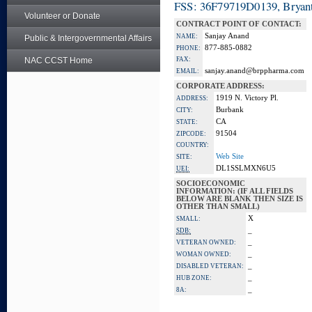
FSS: 36F79719D0139, Bryant
Volunteer or Donate
CONTRACT POINT OF CONTACT:
Sanjay Anand
NAME:
Public & Intergovernmental Affairs
877-885-0882
PHONE:
NAC CCST Home
FAX:
sanjay.anand@brppharma.com
EMAIL:
CORPORATE ADDRESS:
1919 N. Victory Pl.
ADDRESS:
Burbank
CITY:
CA
STATE:
91504
ZIPCODE:
COUNTRY:
Web Site
SITE:
DL1SSLMXN6U5
UEI:
SOCIOECONOMIC
INFORMATION: (IF ALL FIELDS
BELOW ARE BLANK THEN SIZE IS
OTHER THAN SMALL)
X
SMALL:
_
SDB:
_
VETERAN OWNED:
_
WOMAN OWNED:
_
DISABLED VETERAN:
_
HUB ZONE:
_
8A: