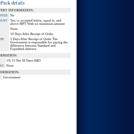
Pack details
VERY INFORMATION:
No
EPTED:
Yes; cc accepted below, equal to, and
OUNT:
above MPT With no maximum amount
None
10 Days After Receipt of Order
5 Days After Receipt of Order The
RY:
Government is responsible for paying the
difference between Standard and
Expedited delivery.
ORMATION:
1% 15 Net 30 Days ARO
None
NT:
ORMATION:
Government