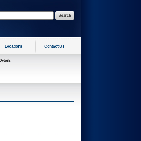
Locations
Contact Us
Details