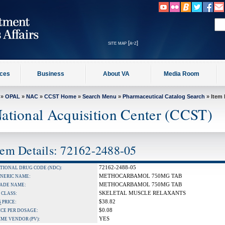
site map [a-z]
ices
Business
About VA
Media Room
»
OPAL
»
NAC
»
CCST Home
»
Search Menu
»
Pharmaceutical Catalog Search
» Item 
ational Acquisition Center (CCST)
tem Details: 72162-2488-05
72162-2488-05
TIONAL DRUG CODE (NDC):
METHOCARBAMOL 750MG TAB
NERIC NAME:
METHOCARBAMOL 750MG TAB
ADE NAME:
SKELETAL MUSCLE RELAXANTS
 CLASS:
$38.82
S
PRICE:
$0.08
ICE PER DOSAGE:
YES
IME VENDOR (PV):