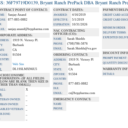
S: 36F79719D0139, Bryant Ranch PrePack DBA Bryant Ranch Pre
ONTRACT POINT OF CONTACT:
CONTRACT DATES:
PAYMENT/DELI
Sanjay Anand
4/16/2019
ME:
AWARDED:
CREDIT CARD ACC
877-885-0882
5/1/2019
ONE:
EFFECTIVE:
CREDIT CARD DISC
X:
10/31/2026
EXPIRATION:
MINIMUM ORDER:
sanjay.anand@brppharma.com
AIL:
NAC CONTRACTING
DELIVERY TERMS:
OFFICER (CO):
ORPORATE ADDRESS:
EXPEDITED DELIVE
Sarah Shields
NAME:
1919 N. Victory Pl.
DRESS:
(708)786-5876
PHONE:
Burbank
TY:
Sarah.Shields@va.gov
EMAIL:
CA
ATE:
DISCOUNT INF
91504
ORDERING CONTACT:
PCODE:
PROMPT PAYMENT:
UNTRY:
1919 N. Victory Pl
ADDRESS:
QUANTITY DISCOU
Web Site
TE:
Burbank
CITY:
DL1SSLMXN6U5
WARRANTY INF
I:
CA
STATE:
91504
DETAILS:
ZIPCODE:
OCIOECONOMIC
FORMATION: (IF ALL FIELDS
COUNTRY:
LOW ARE BLANK THEN SIZE IS
877-885-0882
PHONE:
THER THAN SMALL)
FAX:
X
ALL:
cs@brppharma.com
EMAIL:
_
B:
_
EMERGENCY CONTACT:
TERAN OWNED:
_
NAME:
OMAN OWNED:
PHONE:
_
SABLED VETERAN:
_
B ZONE:
_
: