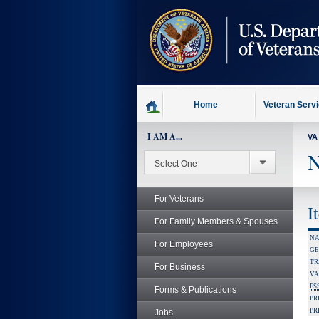
skip
to
page
content
Home
Veteran Serv
I AM A...
VA
N
For Veterans
I
For Family Members & Spouses
NA
For Employees
GE
TR
For Business
VA
FS
Forms & Publications
PR
PR
Jobs