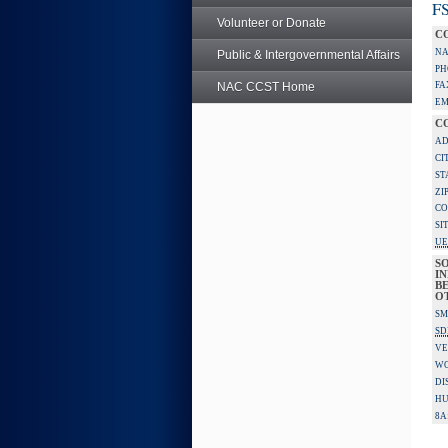
FS
Volunteer or Donate
C
NA
Public & Intergovernmental Affairs
PH
NAC CCST Home
FA
EM
C
AD
CI
ST
ZI
CO
SI
UE
S
IN
BE
O
SM
SD
VE
W
DI
HU
8A