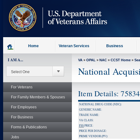
skip
to
page
content
Home
Veteran Services
Business
I AM A...
VA
»
OPAL
»
NAC
»
CCST Home
»
Se
National Acquis
For Veterans
Item Details: 7583
For Family Members & Spouses
NATIONAL DRUG CODE (NDC):
For Employees
GENERIC NAME:
TRADE NAME:
For Business
VA CLASS:
FSS
PRICE:
Forms & Publications
PRICE PER DOSAGE:
PRIME VENDOR (PV):
Jobs