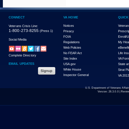
CONNECT
VA HOME
QUICK
Notices
Veteran
Veterans Crisis Line:
1-800-273-8255
(Press 1)
Privacy
Prescri
FOIA
Enroll/
Social Media
Regulations
My Hea
Web Policies
eBenefi
No FEAR Act
Life In
Complete Directory
Site Index
VA For
EMAIL UPDATES
USA.gov
State a
White House
Strat P
Inspector General
VA 2013
U.S. Department of Veterans Affa
Version:
26.3.0.0
| Revie