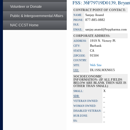
FSS: 36F79719D0139, Bryant
Volunteer or Donate
CONTRACT POINT OF CONTACT:
Sanjay Anand
NAME:
Public & Intergovernmental Affairs
877-885-0882
PHONE:
NAC CCST Home
FAX:
sanjay.anand@brppharma.com
EMAIL:
CORPORATE ADDRESS:
1919 N. Victory Pl.
ADDRESS:
Burbank
CITY:
CA
STATE:
91504
ZIPCODE:
COUNTRY:
Web Site
SITE:
DL1SSLMXN6U5
UEI:
SOCIOECONOMIC
INFORMATION: (IF ALL FIELDS
BELOW ARE BLANK THEN SIZE IS
OTHER THAN SMALL)
X
SMALL:
_
SDB:
_
VETERAN OWNED:
_
WOMAN OWNED:
_
DISABLED VETERAN:
_
HUB ZONE:
_
8A: