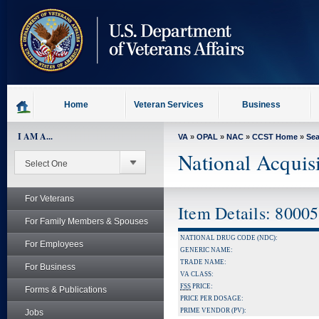
skip
to
page
content
Home
Veteran Services
Business
I AM A...
VA
»
OPAL
»
NAC
»
CCST Home
»
Se
National Acquis
For Veterans
Item Details: 8000
For Family Members & Spouses
NATIONAL DRUG CODE (NDC):
For Employees
GENERIC NAME:
TRADE NAME:
For Business
VA CLASS:
FSS
PRICE:
Forms & Publications
PRICE PER DOSAGE:
PRIME VENDOR (PV):
Jobs