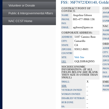
FSS: 36F79723D0140, Golden 
Volunteer or Donate
CONTRACT POINT OF
CON
CONTACT:
AWAR
Public & Intergovernmental Affairs
Angelina Gibson
NAME:
EFFE
805-477-9866 136
PHONE:
NAC CCST Home
EXPI
FAX:
NAC
agibson@gsms.us
EMAIL:
NAME
CORPORATE ADDRESS:
PHON
5187 Camino Ruiz
ADDRESS:
EMAI
Camarillo
CITY:
ORD
CA
STATE:
ADDR
93012-8601
ZIPCODE:
CITY:
COUNTRY:
STATE
Web Site
SITE:
ZIPC
GQLDJJ8AQNN5
UEI:
COUN
SOCIOECONOMIC
PHON
INFORMATION: (IF ALL
FIELDS BELOW ARE BLANK
FAX:
THEN SIZE IS OTHER THAN
EMAI
SMALL)
X
SMALL:
EME
_
SDB:
NAME
_
PHON
VETERAN OWNED:
_
WOMAN OWNED:
_
DISABLED VETERAN:
_
HUB ZONE:
_
8A: