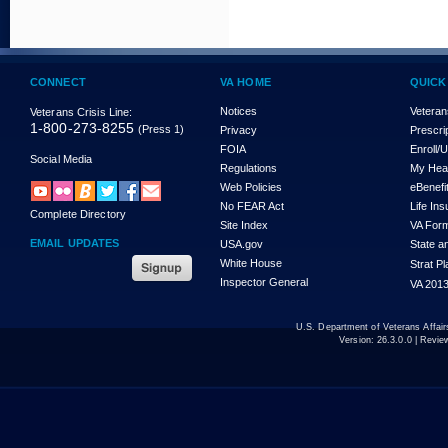
CONNECT
VA HOME
QUICK
Notices
Veteran
Veterans Crisis Line:
1-800-273-8255
(Press 1)
Privacy
Prescri
FOIA
Enroll/
Social Media
Regulations
My Hea
Web Policies
eBenefi
No FEAR Act
Life In
Complete Directory
Site Index
VA For
EMAIL UPDATES
USA.gov
State a
White House
Strat P
Inspector General
VA 2013
U.S. Department of Veterans Affa
Version:
26.3.0.0
| Revie