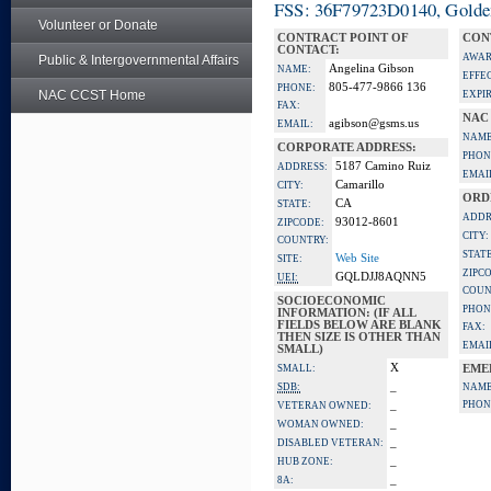
FSS: 36F79723D0140, Golden 
Volunteer or Donate
CONTRACT POINT OF
CON
CONTACT:
AWAR
Public & Intergovernmental Affairs
Angelina Gibson
NAME:
EFFE
805-477-9866 136
PHONE:
NAC CCST Home
EXPI
FAX:
NAC
agibson@gsms.us
EMAIL:
NAME
CORPORATE ADDRESS:
PHON
5187 Camino Ruiz
ADDRESS:
EMAI
Camarillo
CITY:
ORD
CA
STATE:
ADDR
93012-8601
ZIPCODE:
CITY:
COUNTRY:
STATE
Web Site
SITE:
ZIPC
GQLDJJ8AQNN5
UEI:
COUN
SOCIOECONOMIC
PHON
INFORMATION: (IF ALL
FIELDS BELOW ARE BLANK
FAX:
THEN SIZE IS OTHER THAN
EMAI
SMALL)
X
SMALL:
EME
_
SDB:
NAME
_
PHON
VETERAN OWNED:
_
WOMAN OWNED:
_
DISABLED VETERAN:
_
HUB ZONE:
_
8A: