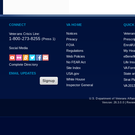
CONNECT
VA HOME
QUICK
Notices
Veteran
Veterans Crisis Line:
1-800-273-8255
(Press 1)
Privacy
Prescri
FOIA
Enroll/
Social Media
Regulations
My Hea
Web Policies
eBenefi
No FEAR Act
Life In
Complete Directory
Site Index
VA For
EMAIL UPDATES
USA.gov
State a
White House
Strat P
Inspector General
VA 2013
U.S. Department of Veterans Affa
Version:
26.3.0.0
| Revie