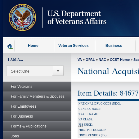
skip
to
page
content
Home
Veteran Services
Business
I AM A...
VA
»
OPAL
»
NAC
»
CCST Home
»
Se
National Acquis
For Veterans
Item Details: 8467
For Family Members & Spouses
NATIONAL DRUG CODE (NDC):
For Employees
GENERIC NAME:
TRADE NAME:
For Business
VA CLASS:
FSS
PRICE:
Forms & Publications
PRICE PER DOSAGE:
PRIME VENDOR (PV):
Jobs