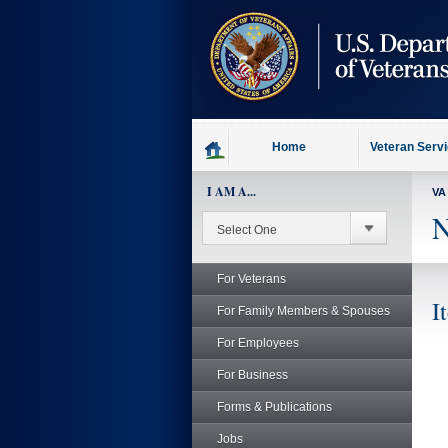
skip
to
page
content
Home
Veteran Serv
I AM A...
VA
N
For Veterans
I
For Family Members & Spouses
For Employees
For Business
Forms & Publications
Jobs