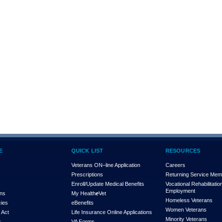
E
QUICK LIST
RESOURCES
Veterans ON–line Application
Careers
Prescriptions
Returning Service Me
Enroll/Update Medical Benefits
Vocational Rehabilitatio
Employment
ons
My Health
e
Vet
Homeless Veterans
cies
eBenefits
Women Veterans
 Act
Life Insurance Online Applications
Minority Veterans
x
VA Forms