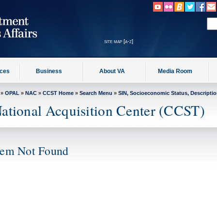
site map [a-z]
ices
Business
About VA
Media Room
»
OPAL
»
NAC
»
CCST Home
»
Search Menu
»
SIN, Socioeconomic Status, Descripti
ational Acquisition Center (CCST)
tem Not Found