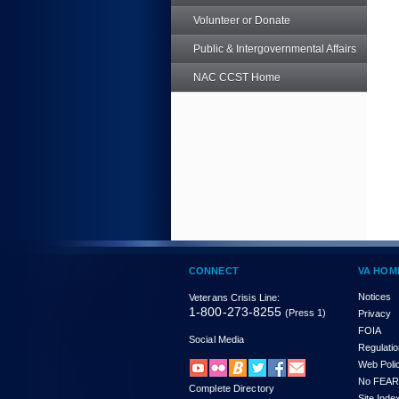
Volunteer or Donate
Public & Intergovernmental Affairs
NAC CCST Home
CONNECT
VA HOM
Notices
Veterans Crisis Line:
1-800-273-8255
(Press 1)
Privacy
FOIA
Social Media
Regulati
Web Poli
No FEAR
Complete Directory
Site Inde