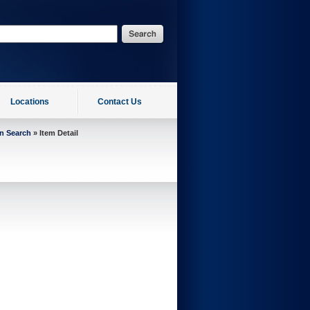
Locations
Contact Us
on Search
» Item Detail