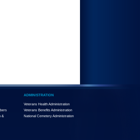
ADMINISTRATION
Veterans Health Administration
mbers
Veterans Benefits Administration
n &
National Cemetery Administration