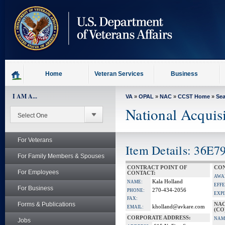
skip
to
page
content
Home
Veteran Services
Business
I AM A...
VA
»
OPAL
»
NAC
»
CCST Home
»
Se
National Acquis
For Veterans
Item Details: 36
For Family Members & Spouses
CONTRACT POINT OF
CON
For Employees
CONTACT:
AWA
Kala Holland
NAME:
EFFE
For Business
270-434-2056
PHONE:
EXPI
FAX:
Forms & Publications
NAC
kholland@avkare.com
EMAIL:
(CO
CORPORATE ADDRESS:
NAM
Jobs