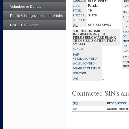
615 N. First St.
ADDRESS:
PHO
Pulaski
CITY:
Volunteer or Donate
EMAI
TN
STATE:
ORD
Public & Intergovernmental Affairs
38478
ZIPCODE:
ADD
COUNTRY:
CITY
NAC CCST Home
SFPGXE6XPS93
UEI:
STAT
SOCIOECONOMIC
ZIPC
INFORMATION: (IF ALL
COU
FIELDS BELOW ARE BLANK
THEN SIZE IS OTHER THAN
PHO
SMALL)
FAX:
_
SMALL:
EMAI
_
SDB:
EME
_
VETERAN OWNED:
NAM
_
WOMAN OWNED:
PHO
_
DISABLED VETERAN:
_
HUB ZONE:
_
8(A):
Contracted SIN's an
SIN
DESCRIPTION
NP
National Pharmace