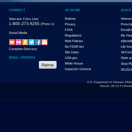
CONNECT
VA HOME
QUICK
Notices
Veteran
Veterans Crisis Line:
1-800-273-8255
(Press 1)
Privacy
Prescri
FOIA
Enroll/
Social Media
Regulations
My Hea
Web Policies
eBenefi
No FEAR Act
Life In
Complete Directory
Site Index
VA For
EMAIL UPDATES
USA.gov
State a
White House
Strat P
Inspector General
VA 2013
U.S. Department of Veterans Affa
Version:
26.3.0.0
| Revie