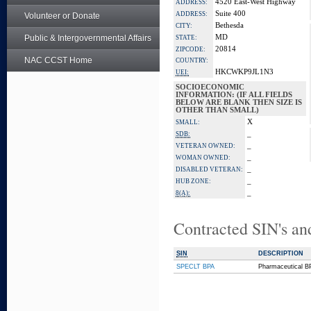
4520 East-West Highway
ADDRESS:
Suite 400
ADDRESS:
Volunteer or Donate
Bethesda
CITY:
Public & Intergovernmental Affairs
MD
STATE:
20814
ZIPCODE:
NAC CCST Home
COUNTRY:
HKCWKP9JL1N3
UEI:
SOCIOECONOMIC
INFORMATION: (IF ALL FIELDS
BELOW ARE BLANK THEN SIZE IS
OTHER THAN SMALL)
X
SMALL:
_
SDB:
_
VETERAN OWNED:
_
WOMAN OWNED:
_
DISABLED VETERAN:
_
HUB ZONE:
_
8(A):
Contracted SIN's an
SIN
DESCRIPTION
SPECLT BPA
Pharmaceutical B