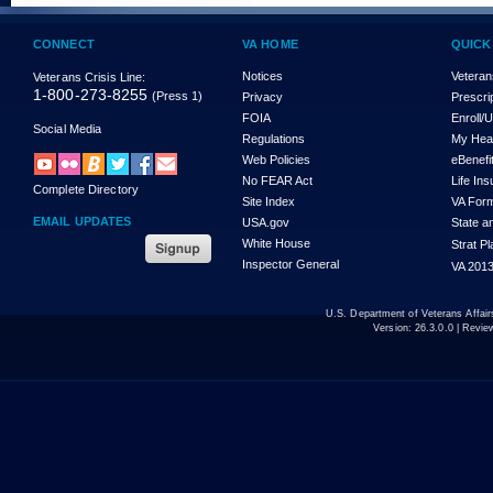
CONNECT
VA HOME
QUICK
Notices
Veteran
Veterans Crisis Line:
1-800-273-8255
(Press 1)
Privacy
Prescri
FOIA
Enroll/
Social Media
Regulations
My Hea
Web Policies
eBenefi
No FEAR Act
Life In
Complete Directory
Site Index
VA For
EMAIL UPDATES
USA.gov
State a
White House
Strat P
Inspector General
VA 2013
U.S. Department of Veterans Affa
Version:
26.3.0.0
| Revie