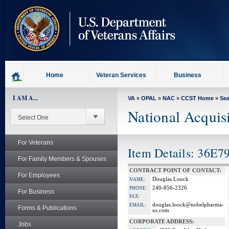
skip
to
page
content
Home
Veteran Services
Business
I AM A...
VA
»
OPAL
»
NAC
»
CCST Home
»
Se
National Acquis
For Veterans
Item Details: 36E
For Family Members & Spouses
CONTRACT POINT OF CONTACT:
For Employees
Douglas Loock
NAME:
240-856-2326
PHONE:
For Business
FAX:
douglas.loock@nobelpharma-
EMAIL:
Forms & Publications
us.com
CORPORATE ADDRESS:
Jobs