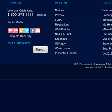
CONNECT
VA HOME
QUICK
Notices
Veteran
Veterans Crisis Line:
1-800-273-8255
(Press 1)
Privacy
Prescri
FOIA
Enroll/
Social Media
Regulations
My Hea
Web Policies
eBenefi
No FEAR Act
Life In
Complete Directory
Site Index
VA For
EMAIL UPDATES
USA.gov
State a
White House
Strat P
Inspector General
VA 2013
U.S. Department of Veterans Affa
Version:
26.3.0.0
| Revie