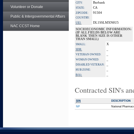
Burbank
CITY:
Volunteer or Donate
CA
STATE:
91504
ZIPCODE:
Public & Intergovernmental Affairs
COUNTRY:
DL1SSLMXN6U5
UEI:
NAC CCST Home
SOCIOECONOMIC INFORMATION:
(IF ALL FIELDS BELOW ARE
BLANK THEN SIZE IS OTHER
THAN SMALL)
X
SMALL:
_
SDB:
_
VETERAN OWNED:
_
WOMAN OWNED:
_
DISABLED VETERAN:
_
HUB ZONE:
_
8(A):
Contracted SIN's an
SIN
DESCRIPTION
NP
National Pharmace