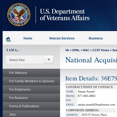
skip
to
page
content
Home
Veteran Services
Business
I AM A...
VA
»
OPAL
»
NAC
»
CCST Home
»
Se
National Acquis
For Veterans
Item Details: 36E7
For Family Members & Spouses
CONTRACT POINT OF CONTACT:
For Employees
Sanjay Anand
NAME:
877-885-0882
PHONE:
For Business
FAX:
sanjay.anand@brppharma.com
EMAIL:
Forms & Publications
CORPORATE ADDRESS:
Jobs
1919 N Victory Place
ADDRESS: