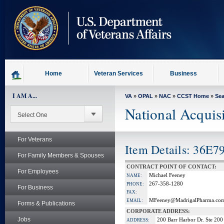
skip
to
page
content
Home
Veteran Services
Business
I AM A...
VA
»
OPAL
»
NAC
»
CCST Home
»
Se
National Acquis
For Veterans
Item Details: 36E7
For Family Members & Spouses
CONTRACT POINT OF CONTACT:
For Employees
Michael Feeney
NAME:
267-358-1280
PHONE:
For Business
FAX:
MFeeney@MadrigalPharma.co
EMAIL:
Forms & Publications
CORPORATE ADDRESS:
Jobs
200 Barr Harbor Dr. Ste 200
ADDRESS: