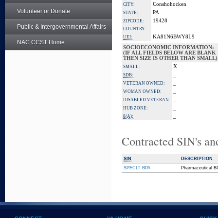
Conshohocken
CITY:
Volunteer or Donate
PA
STATE:
19428
ZIPCODE:
Public & Intergovernmental Affairs
COUNTRY:
KA81N6BWY8L9
UEI:
NAC CCST Home
SOCIOECONOMIC INFORMATION:
(IF ALL FIELDS BELOW ARE BLANK
THEN SIZE IS OTHER THAN SMALL)
X
SMALL:
_
SDB:
_
VETERAN OWNED:
_
WOMAN OWNED:
_
DISABLED VETERAN:
_
HUB ZONE:
_
8(A):
Contracted SIN's an
SIN
DESCRIPTION
SPECLT BPA
Pharmaceutical B