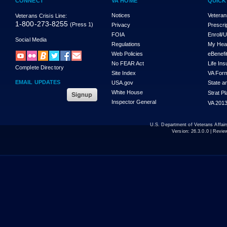
CONNECT
VA HOME
QUICK
Notices
Veteran
Veterans Crisis Line:
1-800-273-8255
(Press 1)
Privacy
Prescri
FOIA
Enroll/
Social Media
Regulations
My Hea
Web Policies
eBenefi
No FEAR Act
Life In
Complete Directory
Site Index
VA For
EMAIL UPDATES
USA.gov
State a
White House
Strat P
Inspector General
VA 2013
U.S. Department of Veterans Affa
Version:
26.3.0.0
| Revie