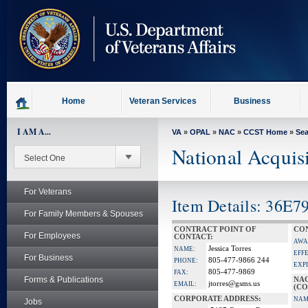
skip
to
page
content
Home
Veteran Services
Business
I AM A...
VA
»
OPAL
»
NAC
»
CCST Home
»
Se
National Acquis
For Veterans
Item Details: 36E7
For Family Members & Spouses
CONTRACT POINT OF
CON
For Employees
CONTACT:
AWA
Jessica Torres
NAME:
EFF
For Business
805-477-9866 244
PHONE:
EXP
805-477-9869
FAX:
Forms & Publications
NA
jtorres@gsms.us
EMAIL:
(CO
CORPORATE ADDRESS:
NAM
Jobs