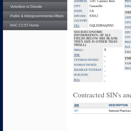
5187 Camino Ruiz
ADDRESS:
PHO
Camarillo
Volunteer or Donate
CITY:
EMA
CA
STATE:
OR
Public & Intergovernmental Affairs
93012
ZIPCODE:
ADD
COUNTRY:
CITY
NAC CCST Home
GQLDJJ8AQNN5
UEI:
STAT
SOCIOECONOMIC
ZIP
INFORMATION: (IF ALL
COU
FIELDS BELOW ARE BLANK
THEN SIZE IS OTHER THAN
PHO
SMALL)
FAX:
X
SMALL:
EMA
_
SDB:
EM
_
VETERAN OWNED:
NAM
_
WOMAN OWNED:
PHO
_
DISABLED VETERAN:
_
HUB ZONE:
_
8(A):
Contracted SIN's an
SIN
DESCRIPTION
NP
National Pharmace