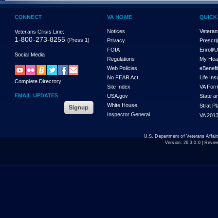
CONNECT
VA HOME
QUICK
Notices
Veteran
Veterans Crisis Line:
1-800-273-8255
(Press 1)
Privacy
Prescri
FOIA
Enroll/
Social Media
Regulations
My Hea
Web Policies
eBenefi
No FEAR Act
Life In
Complete Directory
Site Index
VA For
EMAIL UPDATES
USA.gov
State a
White House
Strat P
Inspector General
VA 2013
U.S. Department of Veterans Affa
Version:
26.3.0.0
| Revie