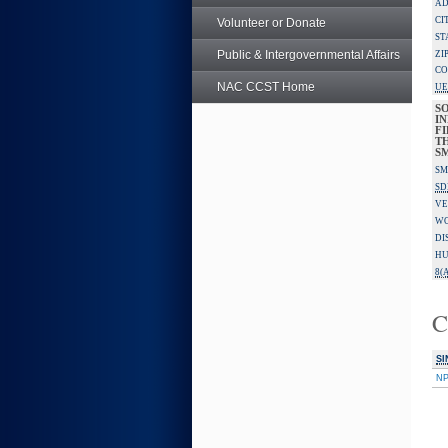
AD
CI
Volunteer or Donate
ST
Public & Intergovernmental Affairs
ZI
CO
NAC CCST Home
UE
S
IN
F
TH
S
SM
SD
VE
W
DI
HU
8(A
C
SI
N