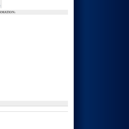
:
RMATION: