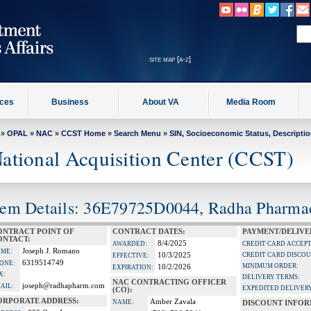
site map [a-z]
ices
Business
About VA
Media Room
»
OPAL
»
NAC
»
CCST Home
»
Search Menu
»
SIN, Socioeconomic Status, Descripti
ational Acquisition Center (CCST)
tem Details: 36E79725D0044, Radha Pharmace
ONTRACT POINT OF
CONTRACT DATES:
PAYMENT/DELIVE
ONTACT:
8/4/2025
AWARDED:
CREDIT CARD ACCEP
Joseph J. Romano
ME:
10/3/2025
CREDIT CARD DISCOU
EFFECTIVE:
6319514749
ONE:
MINIMUM ORDER:
10/2/2026
EXPIRATION:
X:
DELIVERY TERMS:
NAC CONTRACTING OFFICER
joseph@radhapharm.com
AIL:
EXPEDITED DELIVERY
(CO):
ORPORATE ADDRESS:
Amber Zavala
NAME:
DISCOUNT INFOR