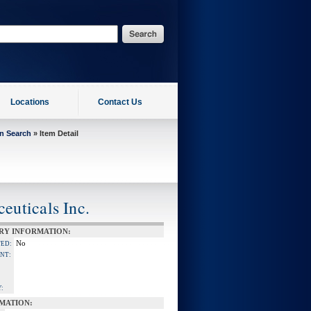
Locations
Contact Us
on Search
» Item Detail
uticals Inc.
RY INFORMATION:
No
TED:
NT:
:
MATION: