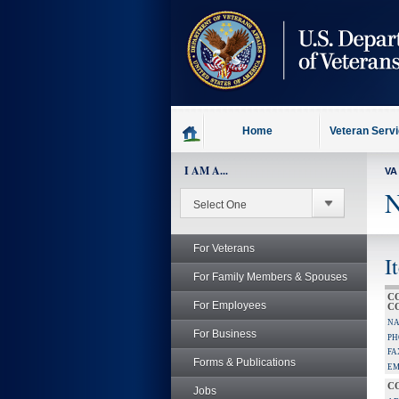
skip
to
page
content
Home
Veteran Serv
I AM A...
VA
N
For Veterans
I
For Family Members & Spouses
C
For Employees
C
NA
For Business
PH
FA
Forms & Publications
EM
C
Jobs