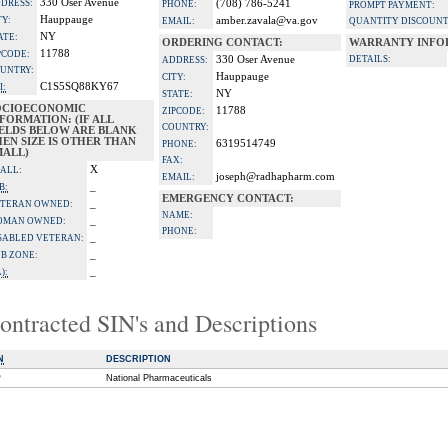
330 Oser Avenue
DRESS:
(708) 786-5241
PHONE:
PROMPT PAYMENT:
Hauppauge
TY:
amber.zavala@va.gov
EMAIL:
QUANTITY DISCOUNT
NY
ATE:
ORDERING CONTACT:
WARRANTY INFO
11788
PCODE:
330 Oser Avenue
DETAILS:
ADDRESS:
UNTRY:
Hauppauge
CITY:
C1S5SQ88KY67
I:
NY
STATE:
OCIOECONOMIC
11788
ZIPCODE:
FORMATION: (IF ALL
COUNTRY:
IELDS BELOW ARE BLANK
EN SIZE IS OTHER THAN
6319514749
PHONE:
MALL)
FAX:
X
ALL:
joseph@radhapharm.com
EMAIL:
_
B:
EMERGENCY CONTACT:
_
TERAN OWNED:
NAME:
_
OMAN OWNED:
PHONE:
_
SABLED VETERAN:
_
B ZONE:
_
):
ontracted SIN's and Descriptions
N
DESCRIPTION
P
National Pharmaceuticals