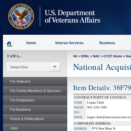
skip
to
page
content
Home
Veteran Services
Business
I AM A...
VA
»
OPAL
»
NAC
»
CCST Home
»
Se
National Acquis
For Veterans
Item Details: 36F7
For Family Members & Spouses
CONTRACT POINT OF CONTACT:
For Employees
Logan Clark
NAME:
901-519-7485
PHONE:
For Business
FAX:
logan.clark@americanaccess.co
EMAIL:
Forms & Publications
CORPORATE ADDRESS:
Jobs
974 West Main St
ADDRESS: