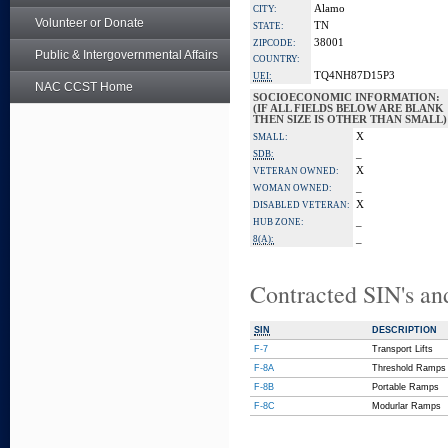
Alamo
CITY:
Volunteer or Donate
TN
STATE:
38001
ZIPCODE:
Public & Intergovernmental Affairs
COUNTRY:
TQ4NH87D15P3
UEI:
NAC CCST Home
SOCIOECONOMIC INFORMATION:
(IF ALL FIELDS BELOW ARE BLANK
THEN SIZE IS OTHER THAN SMALL)
X
SMALL:
_
SDB:
X
VETERAN OWNED:
_
WOMAN OWNED:
X
DISABLED VETERAN:
_
HUB ZONE:
_
8(A):
Contracted SIN's an
SIN
DESCRIPTION
F-7
Transport Lifts
F-8A
Threshold Ramps
F-8B
Portable Ramps
F-8C
Modurlar Ramps