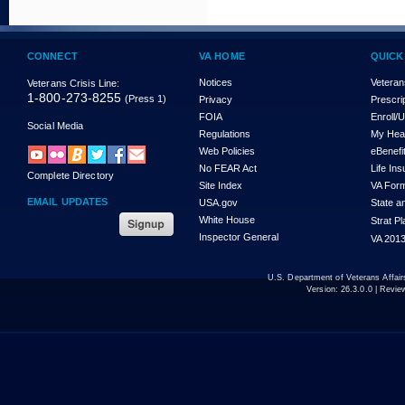
CONNECT
VA HOME
QUICK
Notices
Veteran
Veterans Crisis Line:
1-800-273-8255
(Press 1)
Privacy
Prescri
FOIA
Enroll/
Social Media
Regulations
My Hea
Web Policies
eBenefi
No FEAR Act
Life In
Complete Directory
Site Index
VA For
EMAIL UPDATES
USA.gov
State a
White House
Strat P
Inspector General
VA 2013
U.S. Department of Veterans Affa
Version:
26.3.0.0
| Revie