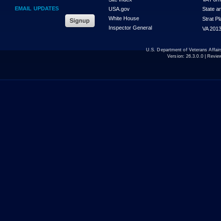
EMAIL UPDATES
USA.gov
State a
White House
Strat P
Inspector General
VA 2013
U.S. Department of Veterans Affa
Version:
26.3.0.0
| Revie