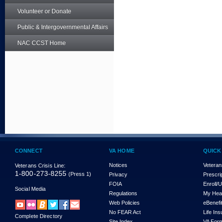
Volunteer or Donate
Public & Intergovernmental Affairs
NAC CCST Home
CONNECT
VA HOME
QUICK
Notices
Veteran
Veterans Crisis Line:
1-800-273-8255
(Press 1)
Privacy
Prescri
FOIA
Enroll/
Social Media
Regulations
My Hea
Web Policies
eBenefi
No FEAR Act
Life In
Complete Directory
Site Index
VA For