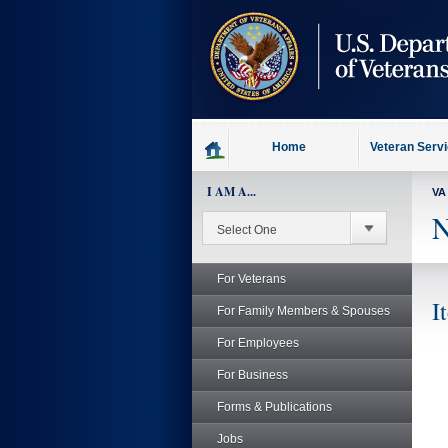
skip
to
page
content
Home
Veteran Serv
I AM A...
VA
N
For Veterans
I
For Family Members & Spouses
For Employees
For Business
Forms & Publications
Jobs