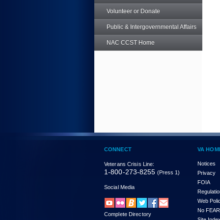
Volunteer or Donate
Public & Intergovernmental Affairs
NAC CCST Home
CONNECT
VA HOM
Notices
Veterans Crisis Line:
1-800-273-8255
(Press 1)
Privacy
FOIA
Social Media
Regulati
Web Poli
No FEAR
Complete Directory
Site Inde