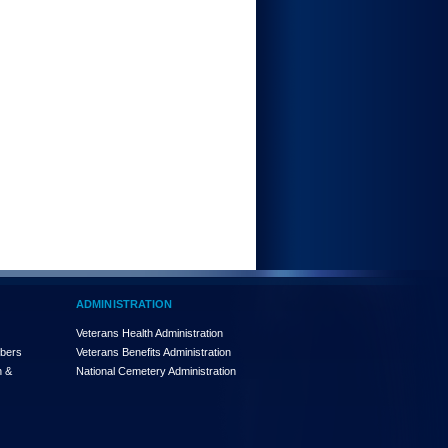
ADMINISTRATION
Veterans Health Administration
mbers
Veterans Benefits Administration
n &
National Cemetery Administration