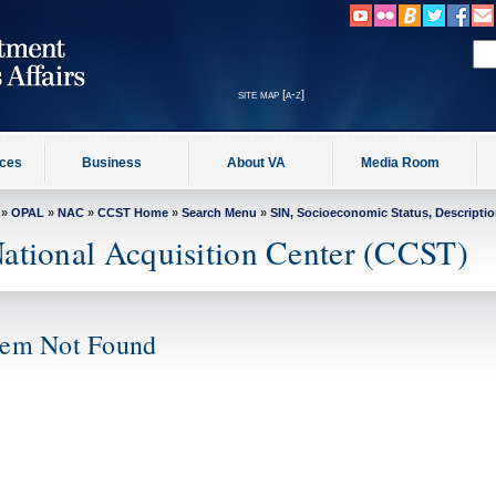
site map [a-z]
ices
Business
About VA
Media Room
»
OPAL
»
NAC
»
CCST Home
»
Search Menu
»
SIN, Socioeconomic Status, Descripti
ational Acquisition Center (CCST)
tem Not Found