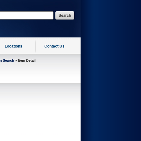
Locations
Contact Us
on Search
» Item Detail