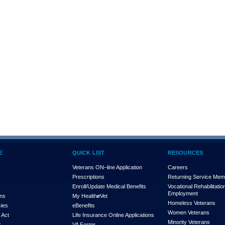
E
QUICK LIST
RESOURCES
Veterans ON–line Application
Careers
Prescriptions
Returning Service Me
Enroll/Update Medical Benefits
Vocational Rehabilitatio
Employment
ons
My Health
e
Vet
Homeless Veterans
cies
eBenefits
Women Veterans
 Act
Life Insurance Online Applications
Minority Veterans
x
VA Forms