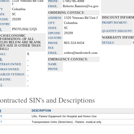
1320 Veterans Rd Unit
DRESS:
(708)786-4988
PHONE:
J
Roberto.Ramirez@va.gov
EMAIL:
Columbia
TY:
ORDERING CONTACT:
SC
ATE:
DISCOUNT INFORM
1320 Veterans Rd Unit J
ADDRESS:
29209
PCODE:
Columbia
PROMPT PAYMENT:
CITY:
UNTRY:
SC
STATE:
PN5YLHAL52Q5
I:
QUANTITY DISCOUNT:
29209
ZIPCODE:
OCIOECONOMIC
WARRANTY INFOR
COUNTRY:
FORMATION: (IF ALL
IELDS BELOW ARE BLANK
803-324-6434
DETAILS:
PHONE:
EN SIZE IS OTHER THAN
FAX:
MALL)
orders@medcotech.com
EMAIL:
X
ALL:
_
B:
EMERGENCY CONTACT:
_
TERAN OWNED:
NAME:
_
PHONE:
OMAN OWNED:
_
SABLED VETERAN:
_
B ZONE:
_
):
ontracted SIN's and Descriptions
N
DESCRIPTION
76
Lifts, Patient Equipment for Hospital and Home Use
77
Transportation Units (Stretchers) - Patient, medical only