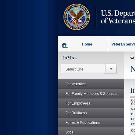
skip
to
page
content
Home
Veteran Serv
I AM A...
VA
N
For Veterans
I
For Family Members & Spouses
C
For Employees
C
NA
For Business
PH
FA
Forms & Publications
EM
C
Jobs