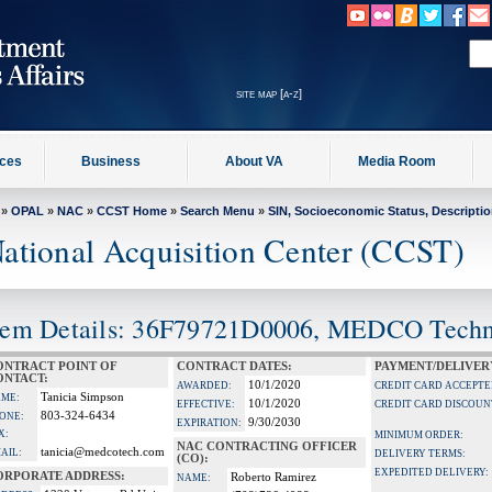
site map [a-z]
ices
Business
About VA
Media Room
»
OPAL
»
NAC
»
CCST Home
»
Search Menu
»
SIN, Socioeconomic Status, Descripti
ational Acquisition Center (CCST)
tem Details: 36F79721D0006, MEDCO Tech
ONTRACT POINT OF
CONTRACT DATES:
PAYMENT/DELIVER
ONTACT:
10/1/2020
AWARDED:
CREDIT CARD ACCEPTE
Tanicia Simpson
ME:
10/1/2020
EFFECTIVE:
CREDIT CARD DISCOUN
803-324-6434
ONE:
9/30/2030
EXPIRATION:
X:
MINIMUM ORDER:
NAC CONTRACTING OFFICER
tanicia@medcotech.com
AIL:
DELIVERY TERMS:
(CO):
EXPEDITED DELIVERY:
ORPORATE ADDRESS:
Roberto Ramirez
NAME: