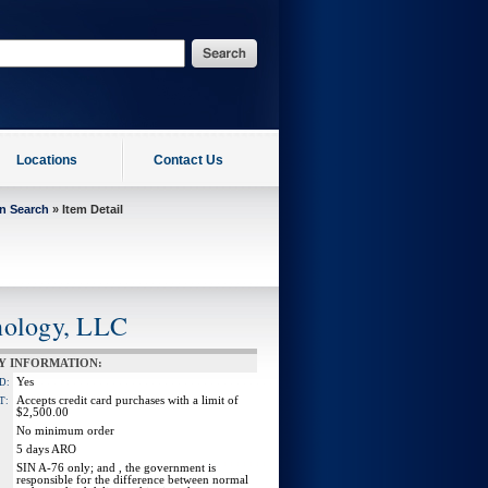
Locations
Contact Us
on Search
» Item Detail
nology, LLC
Y INFORMATION:
Yes
D:
Accepts credit card purchases with a limit of
T:
$2,500.00
No minimum order
5 days ARO
SIN A-76 only; and , the government is
responsible for the difference between normal