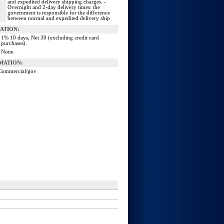
and expedited delivery shipping charges. -
Overnight and 2-day delivery times: the
government is responsible for the difference
between normal and expedited delivery ship
ATION:
1% 10 days, Net 30 (excluding credit card
purchases).
None
MATION:
Commercial/gov