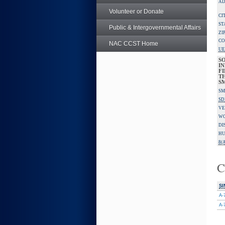
AD
Volunteer or Donate
CI
ST
Public & Intergovernmental Affairs
ZI
CO
NAC CCST Home
UE
S
IN
F
TH
S
SM
SD
VE
W
DI
HU
8(A
C
SI
A-
A-