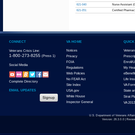
621-040
Nurse Assistant (C
621-051
Certified Pharmac
CONNECT
VA HOME
QUICK
Notices
Veteran
Veterans Crisis Line:
1-800-273-8255
(Press 1)
Privacy
Prescri
FOIA
Enroll/
Social Media
Regulations
My Hea
Web Policies
eBenefi
No FEAR Act
Life In
Complete Directory
Site Index
VA For
EMAIL UPDATES
USA.gov
State a
White House
Strat P
Inspector General
VA 2013
U.S. Department of Veterans Affa
Version:
26.3.0.0
| Revie