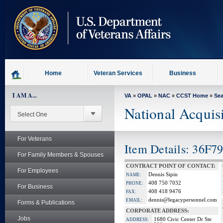
skip
to
page
content
Home
Veteran Services
Business
I AM A...
VA
»
OPAL
»
NAC
»
CCST Home
»
Se
National Acquis
For Veterans
Item Details: 36F7
For Family Members & Spouses
CONTRACT POINT OF CONTACT:
For Employees
Dennis Sipin
NAME:
408 750 7032
PHONE:
For Business
408 418 9476
FAX:
dennis@legacypersonnel.com
EMAIL:
Forms & Publications
CORPORATE ADDRESS:
Jobs
1680 Civic Center Dr Ste
ADDRESS: