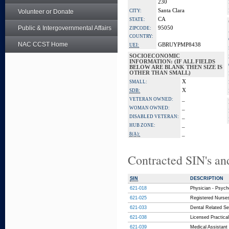
230
Santa Clara
Volunteer or Donate
CITY:
CA
STATE:
Public & Intergovernmental Affairs
95050
ZIPCODE:
COUNTRY:
NAC CCST Home
GBRUYPMP8438
UEI:
SOCIOECONOMIC
INFORMATION: (IF ALL FIELDS
BELOW ARE BLANK THEN SIZE IS
OTHER THAN SMALL)
X
SMALL:
X
SDB:
_
VETERAN OWNED:
_
WOMAN OWNED:
_
DISABLED VETERAN:
_
HUB ZONE:
_
8(A):
Contracted SIN's an
SIN
DESCRIPTION
621-018
Physician - Psych
621-025
Registered Nurses
621-033
Dental Related Ser
621-038
Licensed Practical
621-039
Medical Assistant 