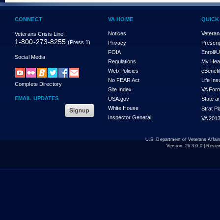
CONNECT
VA HOME
QUICK
Notices
Veteran
Veterans Crisis Line:
1-800-273-8255
(Press 1)
Privacy
Prescri
FOIA
Enroll/
Social Media
Regulations
My Hea
Web Policies
eBenefi
No FEAR Act
Life In
Complete Directory
Site Index
VA For
EMAIL UPDATES
USA.gov
State a
White House
Strat P
Inspector General
VA 2013
U.S. Department of Veterans Affa
Version:
26.3.0.0
| Revie