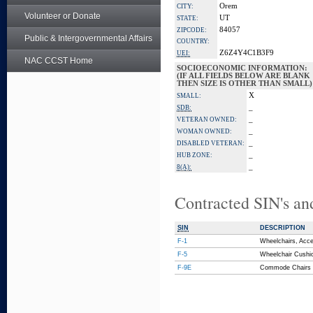
Orem
CITY:
Volunteer or Donate
UT
STATE:
84057
ZIPCODE:
Public & Intergovernmental Affairs
COUNTRY:
Z6Z4Y4C1B3F9
UEI:
NAC CCST Home
SOCIOECONOMIC INFORMATION:
(IF ALL FIELDS BELOW ARE BLANK
THEN SIZE IS OTHER THAN SMALL)
X
SMALL:
_
SDB:
_
VETERAN OWNED:
_
WOMAN OWNED:
_
DISABLED VETERAN:
_
HUB ZONE:
_
8(A):
Contracted SIN's an
SIN
DESCRIPTION
F-1
Wheelchairs, Acce
F-5
Wheelchair Cushi
F-9E
Commode Chairs