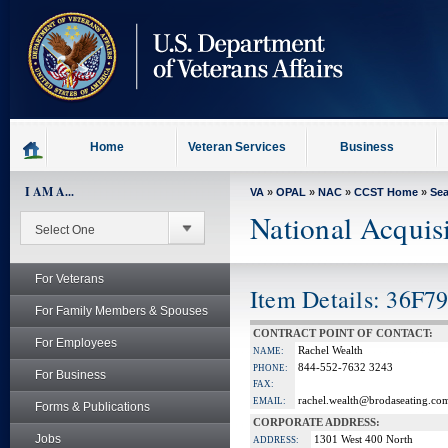
skip
to
page
content
Home
Veteran Services
Business
I AM A...
VA
»
OPAL
»
NAC
»
CCST Home
»
Se
National Acquis
For Veterans
Item Details: 36F7
For Family Members & Spouses
CONTRACT POINT OF CONTACT:
For Employees
Rachel Wealth
NAME:
844-552-7632 3243
PHONE:
For Business
FAX:
rachel.wealth@brodaseating.co
EMAIL:
Forms & Publications
CORPORATE ADDRESS:
Jobs
1301 West 400 North
ADDRESS: