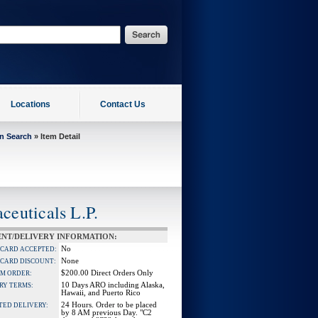
Locations
Contact Us
on Search
» Item Detail
euticals L.P.
NT/DELIVERY INFORMATION:
No
 CARD ACCEPTED:
None
 CARD DISCOUNT:
$200.00 Direct Orders Only
M ORDER:
10 Days ARO including Alaska,
RY TERMS:
Hawaii, and Puerto Rico
24 Hours. Order to be placed
TED DELIVERY:
by 8 AM previous Day. "C2