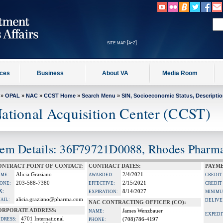
site map [a-z]
ices
Business
About VA
Media Room
»
OPAL
»
NAC
»
CCST Home
»
Search Menu
»
SIN, Socioeconomic Status, Descripti
ational Acquisition Center (CCST)
tem Details: 36F79721D0088, Rhodes Pharmac
ONTRACT POINT OF CONTACT:
CONTRACT DATES:
PAYME
Alicia Graziano
2/4/2021
ME:
AWARDED:
CREDIT
203-588-7380
2/15/2021
ONE:
EFFECTIVE:
CREDIT
X:
8/14/2027
EXPIRATION:
MINIMU
alicia.graziano@pharma.com
AIL:
DELIVE
NAC CONTRACTING OFFICER (CO):
ORPORATE ADDRESS:
James Wenzbauer
NAME:
EXPEDI
4701 International
DRESS:
(708)786-4197
PHONE: