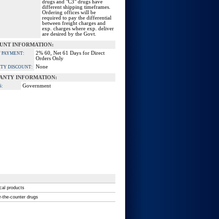
drugs and "C3" drugs have
different shipping timeframes.
Ordering offices will be
required to pay the differential
between freight charges and
exp. charges where exp. deliver
are desired by the Govt.
UNT INFORMATION:
2% 60, Net 61 Days for Direct
 PAYMENT:
Orders Only
None
TY DISCOUNT:
ANTY INFORMATION:
Government
S:
ical products
r-the-counter drugs