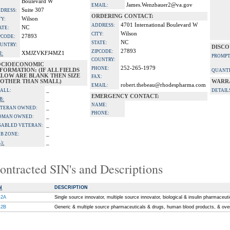
Boulevard W
James.Wenzbauer2@va.gov
EMAIL:
Suite 307
DRESS:
ORDERING CONTACT:
Wilson
TY:
4701 International Boulevard W
ADDRESS:
NC
ATE:
Wilson
CITY:
27893
PCODE:
NC
STATE:
UNTRY:
DISCO
27893
ZIPCODE:
XMJZVKFJ4MZ1
I:
PROMPT
COUNTRY:
OCIOECONOMIC
252-265-1979
PHONE:
FORMATION: (IF ALL FIELDS
QUANTI
ELOW ARE BLANK THEN SIZE
FAX:
S OTHER THAN SMALL)
WARR
robert.thebeau@rhodespharma.com
EMAIL:
_
ALL:
DETAIL
EMERGENCY CONTACT:
_
B:
NAME:
_
TERAN OWNED:
PHONE:
_
OMAN OWNED:
_
SABLED VETERAN:
_
B ZONE:
_
):
ontracted SIN's and Descriptions
N
DESCRIPTION
-2A
Single source innovator, multiple source innovator, biological & insulin pharmaceut
-2B
Generic & multiple source pharmaceuticals & drugs, human blood products, & ove