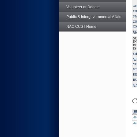
AD
Volunteer or Donate
CI
Public & Intergovernmental Affairs
ST
ZI
NAC CCST Home
CO
UE
S
IN
B
I
SM
SD
VE
W
DI
HU
8(A
C
SI
42
42