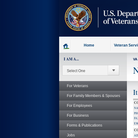
skip
to
page
content
Home
Veteran Serv
I AM A...
VA
N
For Veterans
I
For Family Members & Spouses
C
For Employees
NA
PH
For Business
FA
EM
Forms & Publications
C
Jobs
AD