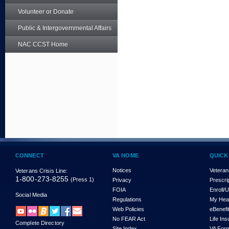
Volunteer or Donate
Public & Intergovernmental Affairs
NAC CCST Home
CONNECT
VA HOME
QUICK
Notices
Veteran
Veterans Crisis Line:
1-800-273-8255
(Press 1)
Privacy
Prescri
FOIA
Enroll/
Social Media
Regulations
My Hea
Web Policies
eBenefi
No FEAR Act
Life In
Complete Directory
Site Index
VA For