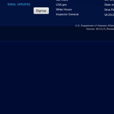
EMAIL UPDATES
USA.gov
State a
White House
Strat P
Inspector General
VA 2013
U.S. Department of Veterans Affa
Version:
26.3.0.0
| Revie