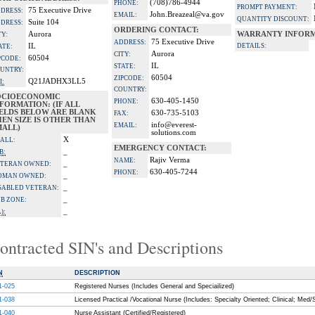
(708)786-4944
PHONE:
PROMPT PAYMENT:
75 Executive Drive
DRESS:
John.Breazeal@va.gov
EMAIL:
QUANTITY DISCOUNT:
Suite 104
DRESS:
ORDERING CONTACT:
Aurora
WARRANTY INFORM
TY:
75 Executive Drive
ADDRESS:
IL
DETAILS:
ATE:
Aurora
CITY:
60504
PCODE:
IL
STATE:
UNTRY:
60504
ZIPCODE:
Q21JADHX3LL5
I:
COUNTRY:
OCIOECONOMIC
630-405-1450
PHONE:
FORMATION: (IF ALL
IELDS BELOW ARE BLANK
630-735-5103
FAX:
EN SIZE IS OTHER THAN
info@everest-
EMAIL:
MALL)
solutions.com
X
ALL:
EMERGENCY CONTACT:
_
B:
Rajiv Verma
NAME:
_
TERAN OWNED:
630-405-7244
PHONE:
_
OMAN OWNED:
_
SABLED VETERAN:
_
B ZONE:
_
):
ontracted SIN's and Descriptions
N
DESCRIPTION
1-025
Registered Nurses (Includes General and Speciailized)
1-038
Licensed Practical /Vocational Nurse (Includes: Specialty Oriented; Clinical; Med/
1-040
Nurse Assistant (Certified/Registered)