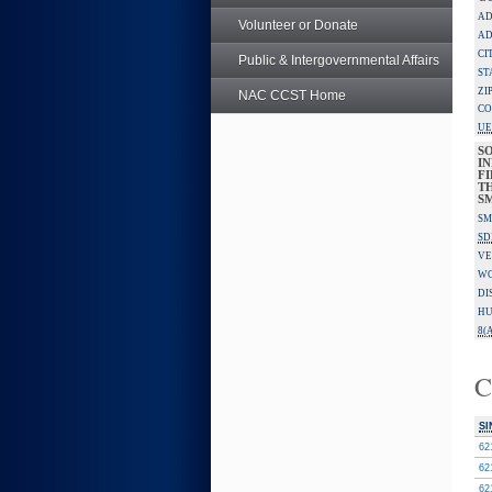
AD
Volunteer or Donate
AD
CI
Public & Intergovernmental Affairs
ST
ZI
NAC CCST Home
CO
UE
S
IN
F
TH
S
SM
SD
VE
W
DI
HU
8(A
C
SI
62
62
62