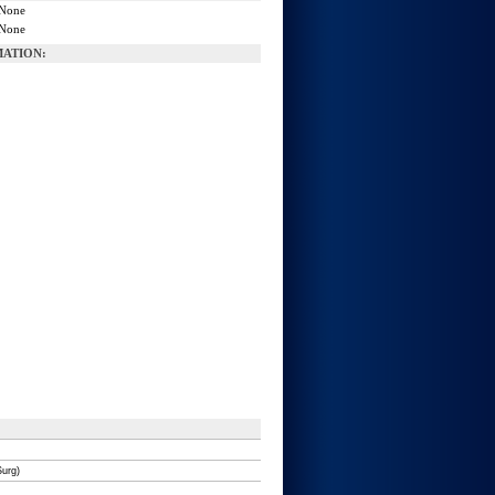
None
None
ATION:
Surg)