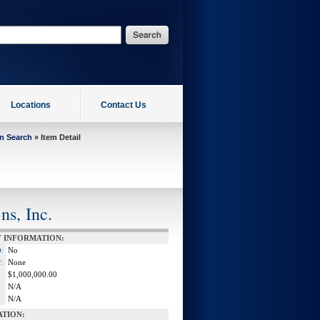
Locations
Contact Us
on Search
» Item Detail
ns, Inc.
 INFORMATION:
No
:
None
:
$1,000,000.00
N/A
N/A
ATION: