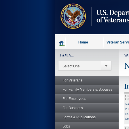
skip
to
page
content
Home
Veteran Serv
I AM A...
VA
N
For Veterans
I
For Family Members & Spouses
C
For Employees
C
NA
For Business
PH
FA
Forms & Publications
EM
Jobs
C