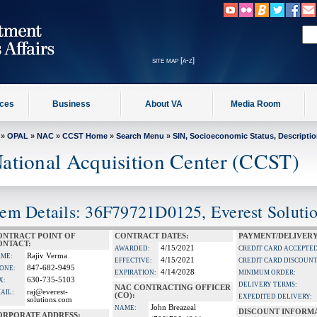
site map [a-z]
ices
Business
About VA
Media Room
»
OPAL
»
NAC
»
CCST Home
»
Search Menu
»
SIN, Socioeconomic Status, Descripti
ational Acquisition Center (CCST)
tem Details: 36F79721D0125, Everest Solutio
ONTRACT POINT OF
CONTRACT DATES:
PAYMENT/DELIVERY
ONTACT:
4/15/2021
AWARDED:
CREDIT CARD ACCEPTED
Rajiv Verma
ME:
4/15/2021
EFFECTIVE:
CREDIT CARD DISCOUNT
847-682-9495
ONE:
4/14/2028
EXPIRATION:
MINIMUM ORDER:
630-735-5103
X:
DELIVERY TERMS:
NAC CONTRACTING OFFICER
raj@everest-
AIL:
(CO):
EXPEDITED DELIVERY:
solutions.com
John Breazeal
NAME:
DISCOUNT INFORM
ORPORATE ADDRESS: