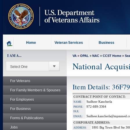
skip
to
page
content
Home
Veteran Services
Business
I AM A...
VA
»
OPAL
»
NAC
»
CCST Home
»
Se
National Acquis
For Veterans
Item Details: 36F
For Family Members & Spouses
CONTRACT POINT OF CONTACT:
For Employees
Sudheer Kancherla
NAME:
972-689-3364
PHONE:
For Business
FAX:
Sudheer.kancherla@mpmmed.
EMAIL:
Forms & Publications
CORPORATE ADDRESS:
Jobs
1801 Big Town Blvd Ste 30
ADDRESS: