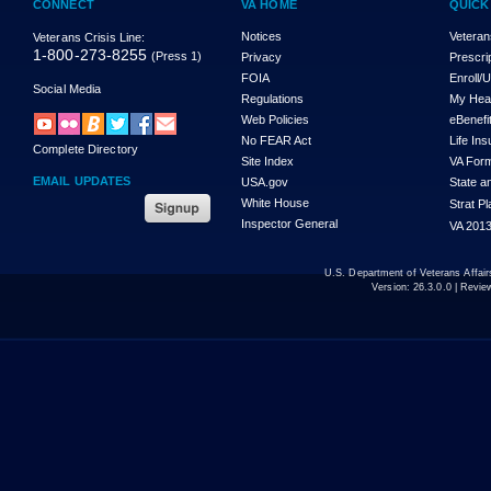
CONNECT
VA HOME
QUICK
Notices
Veteran
Veterans Crisis Line:
1-800-273-8255
(Press 1)
Privacy
Prescri
FOIA
Enroll/
Social Media
Regulations
My Hea
Web Policies
eBenefi
No FEAR Act
Life In
Complete Directory
Site Index
VA For
EMAIL UPDATES
USA.gov
State a
White House
Strat P
Inspector General
VA 2013
U.S. Department of Veterans Affa
Version:
26.3.0.0
| Revie