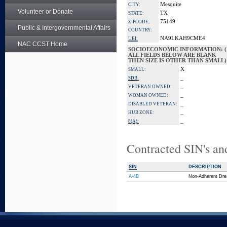
Mesquite
CITY:
Volunteer or Donate
TX
STATE:
75149
ZIPCODE:
Public & Intergovernmental Affairs
COUNTRY:
NA9LKAH9CME4
UEI:
NAC CCST Home
SOCIOECONOMIC INFORMATION: (
ALL FIELDS BELOW ARE BLANK
THEN SIZE IS OTHER THAN SMALL)
X
SMALL:
_
SDB:
_
VETERAN OWNED:
_
WOMAN OWNED:
_
DISABLED VETERAN:
_
HUB ZONE:
_
8(A):
Contracted SIN's an
SIN
DESCRIPTION
A-4B
Non-Adherent Dre