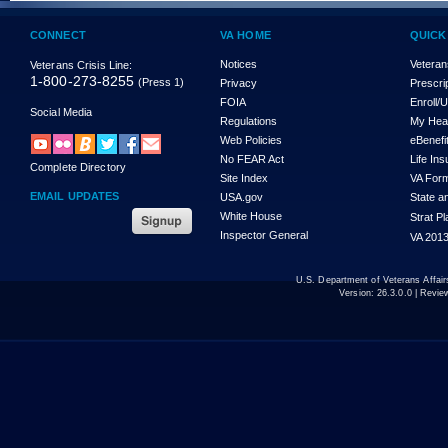
CONNECT
VA HOME
QUICK
Notices
Veteran
Veterans Crisis Line:
1-800-273-8255
(Press 1)
Privacy
Prescri
FOIA
Enroll/
Social Media
Regulations
My Hea
Web Policies
eBenefi
No FEAR Act
Life In
Complete Directory
Site Index
VA For
EMAIL UPDATES
USA.gov
State a
White House
Strat P
Inspector General
VA 2013
U.S. Department of Veterans Affa
Version:
26.3.0.0
| Revie