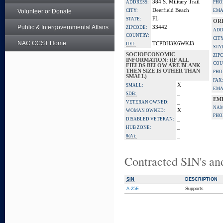
384 S. Military Trail
ADDRESS:
PHO
Deerfield Beach
Volunteer or Donate
CITY:
EMA
FL
STATE:
OR
Public & Intergovernmental Affairs
33442
ZIPCODE:
ADD
COUNTRY:
CITY
NAC CCST Home
TCPDH3K6WKJ3
UEI:
STA
SOCIOECONOMIC
ZIP
INFORMATION: (IF ALL
COU
FIELDS BELOW ARE BLANK
THEN SIZE IS OTHER THAN
PHO
SMALL)
FAX
X
SMALL:
EMA
_
SDB:
EM
_
VETERAN OWNED:
NAM
X
WOMAN OWNED:
PHO
_
DISABLED VETERAN:
_
HUB ZONE:
_
8(A):
Contracted SIN's an
SIN
DESCRIPTION
A-25E
Supports