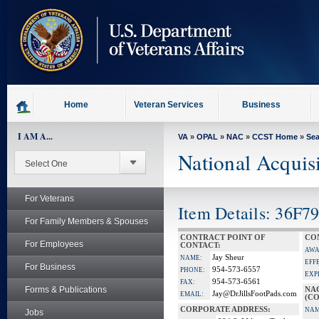
skip
to
page
content
Home
Veteran Services
Business
I AM A...
VA
»
OPAL
»
NAC
»
CCST Home
»
Se
National Acquis
For Veterans
Item Details: 36F79
For Family Members & Spouses
CONTRACT POINT OF
CO
For Employees
CONTACT:
AWA
Jay Sheur
NAME:
EFF
For Business
954-573-6557
PHONE:
EXP
954-573-6561
FAX:
Forms & Publications
NA
Jay@DrJillsFootPads.com
EMAIL:
(CO
CORPORATE ADDRESS:
NAM
Jobs