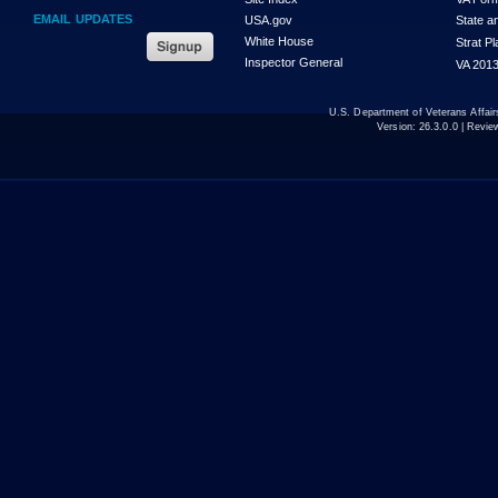
EMAIL UPDATES
USA.gov
State a
White House
Strat P
Inspector General
VA 2013
U.S. Department of Veterans Affa
Version:
26.3.0.0
| Revie