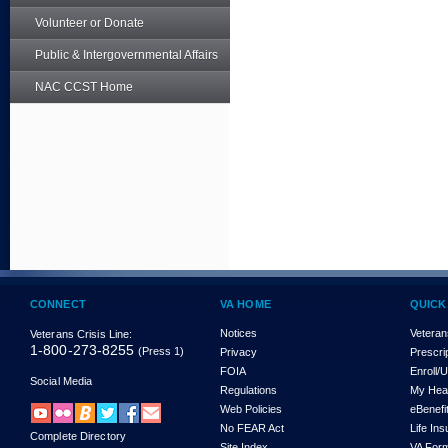
Volunteer or Donate
Public & Intergovernmental Affairs
NAC CCST Home
CONNECT
VA HOME
QUICK
Notices
Veteran
Veterans Crisis Line:
1-800-273-8255
(Press 1)
Privacy
Prescri
FOIA
Enroll/
Social Media
Regulations
My Hea
Web Policies
eBenefi
No FEAR Act
Life In
Complete Directory
Site Index
VA For