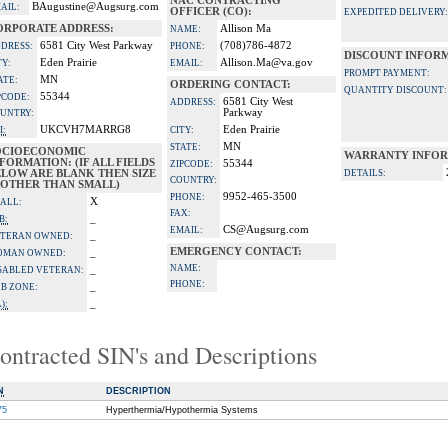
NAC CONTRACTING
BAugustine@Augsurg.com
AIL:
OFFICER (CO):
EXPEDITED DELIVERY:
ORPORATE ADDRESS:
Allison Ma
NAME:
6581 City West Parkway
(708)786-4872
DRESS:
PHONE:
DISCOUNT INFOR
Eden Prairie
Allison.Ma@va.gov
TY:
EMAIL:
PROMPT PAYMENT:
MN
ATE:
ORDERING CONTACT:
QUANTITY DISCOUNT:
55344
PCODE:
6581 City West
ADDRESS:
Parkway
UNTRY:
UKCVH7MARRG8
Eden Prairie
I:
CITY:
MN
STATE:
OCIOECONOMIC
WARRANTY INFOR
FORMATION: (IF ALL FIELDS
55344
ZIPCODE:
ELOW ARE BLANK THEN SIZE
DETAILS:
COUNTRY:
S OTHER THAN SMALL)
9952-465-3500
PHONE:
X
ALL:
FAX:
_
B:
CS@Augsurg.com
EMAIL:
_
TERAN OWNED:
EMERGENCY CONTACT:
_
OMAN OWNED:
NAME:
_
SABLED VETERAN:
PHONE:
_
B ZONE:
_
):
ontracted SIN's and Descriptions
N
DESCRIPTION
75
Hyperthermia/Hypothermia Systems