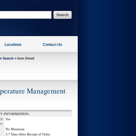
Locations
Contact Us
on Search
» Item Detail
mperature Management
Y INFORMATION:
Yes
ED:
NT:
No Minimum
5-7 Days After Receipt of Order