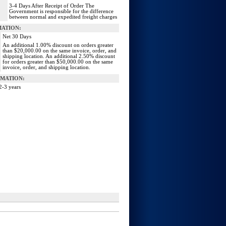
3‐4 Days After Receipt of Order The
Government is responsible for the difference
between normal and expedited freight charges
MATION:
Net 30 Days
An additional 1.00% discount on orders greater
than $20,000.00 on the same invoice, order, and
shipping location. An additional 2.50% discount
for orders greater than $50,000.00 on the same
invoice, order, and shipping location.
MATION:
2-3 years