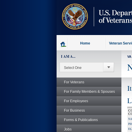
skip
to
page
content
Home
Veteran Serv
I AM A...
VA
N
For Veterans
I
For Family Members & Spouses
L
For Employees
For Business
C
C
NA
Forms & Publications
PH
Jobs
FA