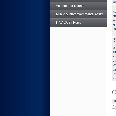
EM
Volunteer or Donate
C
AD
Public & Intergovernmental Affairs
CI
ST
NAC CCST Home
ZI
CO
UE
S
IN
B
I
SM
SD
VE
W
DI
HU
8(A
C
SI
A-