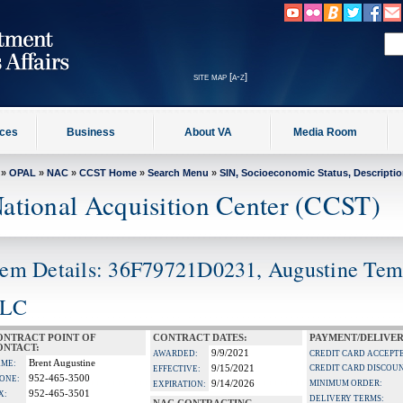
site map [a-z]
ices
Business
About VA
Media Room
»
OPAL
»
NAC
»
CCST Home
»
Search Menu
»
SIN, Socioeconomic Status, Descripti
ational Acquisition Center (CCST)
tem Details: 36F79721D0231, Augustine Te
LC
ONTRACT POINT OF
CONTRACT DATES:
PAYMENT/DELIVER
ONTACT:
9/9/2021
AWARDED:
CREDIT CARD ACCEPT
Brent Augustine
ME:
9/15/2021
CREDIT CARD DISCOU
EFFECTIVE:
952-465-3500
ONE:
9/14/2026
MINIMUM ORDER:
EXPIRATION:
952-465-3501
X:
DELIVERY TERMS: