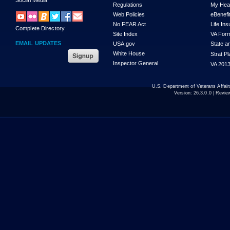
Regulations
My Hea
Web Policies
eBenefi
No FEAR Act
Life In
Complete Directory
Site Index
VA For
EMAIL UPDATES
USA.gov
State a
White House
Strat P
Inspector General
VA 2013
U.S. Department of Veterans Affa
Version:
26.3.0.0
| Revie