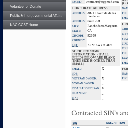
NA
contracts@taggmed.com
EMAIL:
(CO
Volunteer or Donate
CORPORATE ADDRESS:
NAM
30211 Avenida de las
ADDRESS:
PHO
Public & Intergovernmental Affairs
Banderas
EMA
Suite 200
ADDRESS:
OR
NAC CCST Home
RanchoSantaMargarita
CITY:
ADD
CA
STATE:
CITY
92688
ZIPCODE:
STAT
COUNTRY:
ZIP
K2N5AWY7C3E9
UEI:
COU
SOCIOECONOMIC
PHO
INFORMATION: (IF ALL
FIELDS BELOW ARE BLANK
FAX:
THEN SIZE IS OTHER THAN
EMA
SMALL)
X
SMALL:
EM
_
SDB:
NAM
X
PHO
VETERAN OWNED:
_
WOMAN OWNED:
X
DISABLED VETERAN:
_
HUB ZONE:
_
8(A):
Contracted SIN's an
SIN
DESCRIPTION