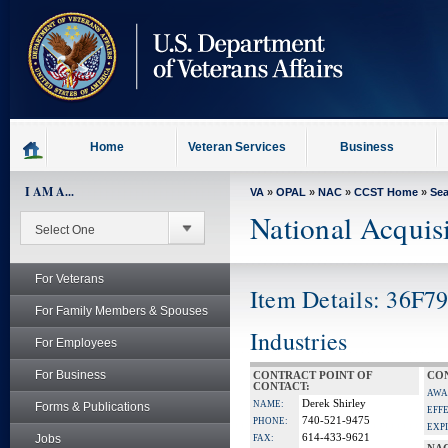
skip
to
page
content
Home
Veteran Services
Business
I AM A...
VA
»
OPAL
»
NAC
»
CCST Home
»
Se
National Acquis
For Veterans
Item Details: 36F7
For Family Members & Spouses
Industries
For Employees
For Business
CONTRACT POINT OF
CON
CONTACT:
AWA
Derek Shirley
NAME:
Forms & Publications
EFF
740-521-9475
PHONE:
EXP
Jobs
614-433-9621
FAX: