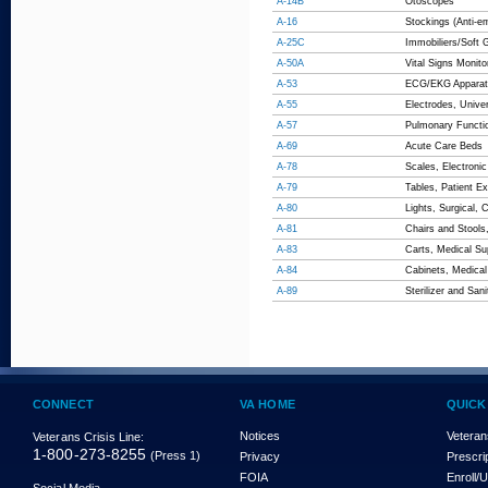
A-14B
Otoscopes
A-16
Stockings (Anti-e
A-25C
Immobiliers/Soft 
A-50A
Vital Signs Monito
A-53
ECG/EKG Apparat
A-55
Electrodes, Unive
A-57
Pulmonary Functi
A-69
Acute Care Beds
A-78
Scales, Electronic
A-79
Tables, Patient E
A-80
Lights, Surgical, 
A-81
Chairs and Stools
A-83
Carts, Medical Sup
A-84
Cabinets, Medical
A-89
Sterilizer and San
CONNECT
VA HOME
QUICK
Notices
Veteran
Veterans Crisis Line:
1-800-273-8255
(Press 1)
Privacy
Prescri
FOIA
Enroll/
Social Media