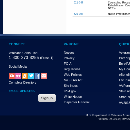
621-047
Counseling Relate
Rehabilitation Co
DTR))
621-054
Nurse Practitioner
CONNECT
VA HOME
QUICK
Notices
Veteran
Veterans Crisis Line:
1-800-273-8255
(Press 1)
Privacy
Prescri
FOIA
Enroll/
Social Media
Regulations
My Hea
Web Policies
eBenefi
No FEAR Act
Life In
Complete Directory
Site Index
VA For
EMAIL UPDATES
USA.gov
State a
White House
Strat P
Inspector General
VA 2013
U.S. Department of Veterans Affa
Version:
26.3.0.0
| Revie