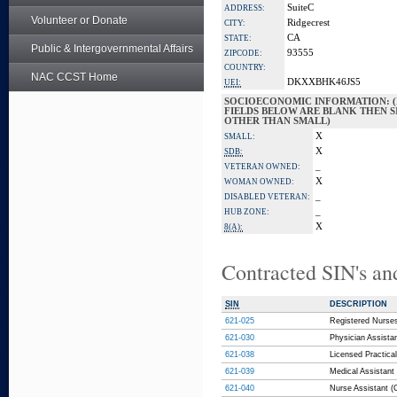
SuiteC
ADDRESS:
Volunteer or Donate
Ridgecrest
CITY:
CA
STATE:
Public & Intergovernmental Affairs
93555
ZIPCODE:
COUNTRY:
NAC CCST Home
DKXXBHK46JS5
UEI:
SOCIOECONOMIC INFORMATION: (
FIELDS BELOW ARE BLANK THEN SI
OTHER THAN SMALL)
X
SMALL:
X
SDB:
_
VETERAN OWNED:
X
WOMAN OWNED:
_
DISABLED VETERAN:
_
HUB ZONE:
X
8(A):
Contracted SIN's an
SIN
DESCRIPTION
621-025
Registered Nurses
621-030
Physician Assista
621-038
Licensed Practical
621-039
Medical Assistant 
621-040
Nurse Assistant (C