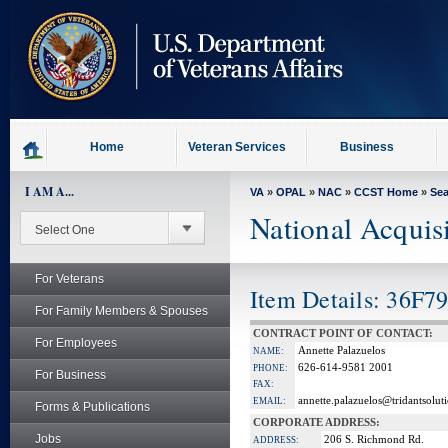
skip
to
page
content
Home
Veteran Services
Business
I AM A...
VA
»
OPAL
»
NAC
»
CCST Home
»
Se
National Acquis
For Veterans
Item Details: 36F79
For Family Members & Spouses
CONTRACT POINT OF CONTACT:
For Employees
Annette Palazuelos
NAME:
626-614-9581 2001
PHONE:
For Business
FAX:
annette.palazuelos@tridantsolut
EMAIL:
Forms & Publications
CORPORATE ADDRESS:
Jobs
206 S. Richmond Rd.
ADDRESS: