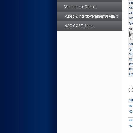
CI
Volunteer or Donate
ST
ZI
Public & Intergovernmental Affairs
CO
UE
NAC CCST Home
S
(I
BL
T
SM
SD
VE
W
DI
HU
8(A
C
SI
62
62
62
62