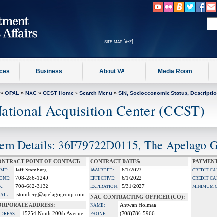
site map [a-z]
ices
Business
About VA
Media Room
»
OPAL
»
NAC
»
CCST Home
»
Search Menu
»
SIN, Socioeconomic Status, Descripti
ational Acquisition Center (CCST)
tem Details: 36F79722D0115, The Apelago 
ONTRACT POINT OF CONTACT:
CONTRACT DATES:
PAYMENT
Jeff Stomberg
6/1/2022
ME:
AWARDED:
CREDIT CA
708-286-1240
6/1/2022
ONE:
EFFECTIVE:
CREDIT CA
708-682-3132
5/31/2027
X:
EXPIRATION:
MINIMUM 
jstomberg@apelagogroup.com
AIL:
NAC CONTRACTING OFFICER (CO):
ORPORATE ADDRESS:
Antwan Holman
NAME:
15254 North 200th Avenue
(708)786-5966
DRESS:
PHONE: