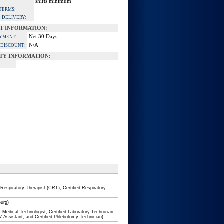
shifts minimum
TERMS:
 DELIVERY:
T INFORMATION:
Net 30 Days
AYMENT:
N/A
 DISCOUNT:
Y INFORMATION:
 Respiratory Therapist (CRT); Certified Respiratory
Surg)
; Medical Technologist; Certified Laboratory Technician;
s' Assistant; and Certified Phlebotomy Technician)