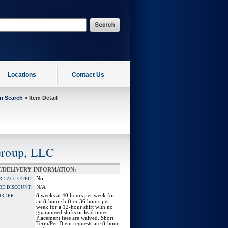
Locations
Contact Us
on Search
» Item Detail
Group, LLC
/DELIVERY INFORMATION:
No
RD ACCEPTED:
N/A
RD DISCOUNT:
8 weeks at 40 hours per week for
ORDER:
an 8-hour shift or 36 hours per
week for a 12-hour shift with no
guaranteed shifts or lead times.
Placement fees are waived. Short
Term/Per Diem requests are 8-hour