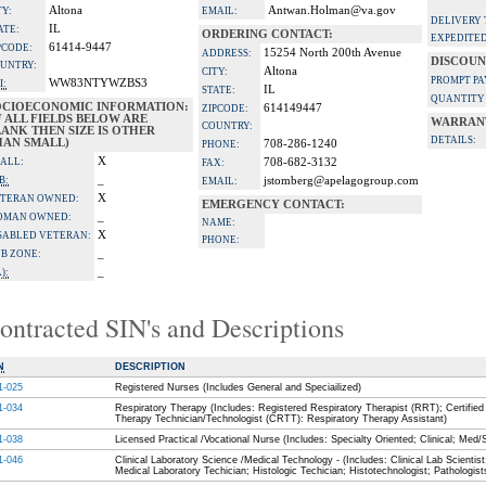
Altona
Antwan.Holman@va.gov
TY:
EMAIL:
DELIVERY 
IL
ATE:
ORDERING CONTACT:
EXPEDITED
61414-9447
PCODE:
15254 North 200th Avenue
ADDRESS:
DISCOUN
UNTRY:
Altona
CITY:
PROMPT P
WW83NTYWZBS3
I:
IL
STATE:
QUANTITY
OCIOECONOMIC INFORMATION:
614149447
ZIPCODE:
F ALL FIELDS BELOW ARE
WARRANT
COUNTRY:
ANK THEN SIZE IS OTHER
DETAILS:
HAN SMALL)
708-286-1240
PHONE:
X
ALL:
708-682-3132
FAX:
_
B:
jstomberg@apelagogroup.com
EMAIL:
X
TERAN OWNED:
EMERGENCY CONTACT:
_
OMAN OWNED:
NAME:
X
SABLED VETERAN:
PHONE:
_
B ZONE:
_
):
ontracted SIN's and Descriptions
N
DESCRIPTION
1-025
Registered Nurses (Includes General and Speciailized)
1-034
Respiratory Therapy (Includes: Registered Respiratory Therapist (RRT); Certified
Therapy Technician/Technologist (CRTT): Respiratory Therapy Assistant)
1-038
Licensed Practical /Vocational Nurse (Includes: Specialty Oriented; Clinical; Med/
1-046
Clinical Laboratory Science /Medical Technology - (Includes: Clinical Lab Scientist
Medical Laboratory Techician; Histologic Techician; Histotechnologist; Pathologist