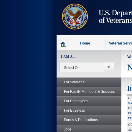
skip
to
page
content
Home
Veteran Serv
I AM A...
VA
N
For Veterans
I
For Family Members & Spouses
C
For Employees
NA
PH
For Business
FA
EM
Forms & Publications
C
Jobs
AD