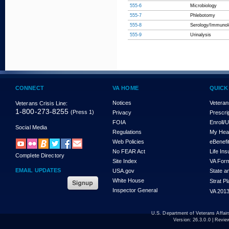
555-6
Microbiology
555-7
Phlebotomy
555-8
Serology/Immunol
555-9
Urinalysis
CONNECT
VA HOME
QUICK
Notices
Veteran
Veterans Crisis Line:
1-800-273-8255
(Press 1)
Privacy
Prescri
FOIA
Enroll/
Social Media
Regulations
My Hea
Web Policies
eBenefi
No FEAR Act
Life In
Complete Directory
Site Index
VA For
EMAIL UPDATES
USA.gov
State a
White House
Strat P
Inspector General
VA 2013
U.S. Department of Veterans Affa
Version:
26.3.0.0
| Revie