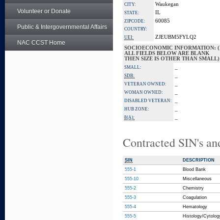
Waukegan
CITY:
Volunteer or Donate
IL
STATE:
60085
ZIPCODE:
Public & Intergovernmental Affairs
COUNTRY:
ZJEUBM5FYLQ2
UEI:
NAC CCST Home
SOCIOECONOMIC INFORMATION: (
ALL FIELDS BELOW ARE BLANK
THEN SIZE IS OTHER THAN SMALL)
_
SMALL:
_
SDB:
_
VETERAN OWNED:
_
WOMAN OWNED:
_
DISABLED VETERAN:
_
HUB ZONE:
_
8(A):
Contracted SIN's an
SIN
DESCRIPTION
555-1
Blood Bank
555-10
Miscellaneous
555-2
Chemistry
555-3
Coagulation
555-4
Hematology
555-5
Histology/Cytolog