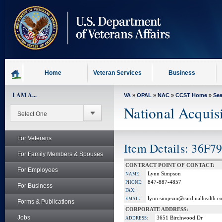
skip
to
page
content
Home
Veteran Services
Business
I AM A...
VA
»
OPAL
»
NAC
»
CCST Home
»
Se
National Acquis
For Veterans
Item Details: 36F7
For Family Members & Spouses
CONTRACT POINT OF CONTACT:
For Employees
Lynn Simpson
NAME:
847-887-4857
PHONE:
For Business
FAX:
lynn.simpson@cardinalhealth.c
EMAIL:
Forms & Publications
CORPORATE ADDRESS:
Jobs
3651 Birchwood Dr
ADDRESS: