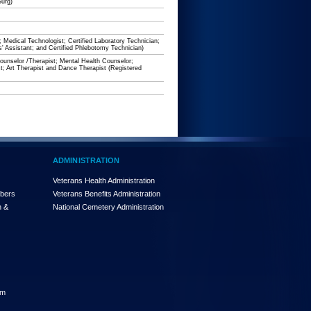
Surg)
; Medical Technologist; Certified Laboratory Technician;
s' Assistant; and Certified Phlebotomy Technician)
unselor /Therapist; Mental Health Counselor;
t; Art Therapist and Dance Therapist (Registered
ADMINISTRATION
Veterans Health Administration
mbers
Veterans Benefits Administration
n &
National Cemetery Administration
am