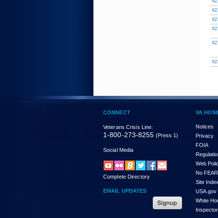
62
62
62
62
62
62
CONNECT
VA HOM
Notices
Veterans Crisis Line:
1-800-273-8255
(Press 1)
Privacy
FOIA
Social Media
Regulati
Web Poli
No FEAR
Complete Directory
Site Inde
EMAIL UPDATES
USA.gov
White Ho
Inspecto