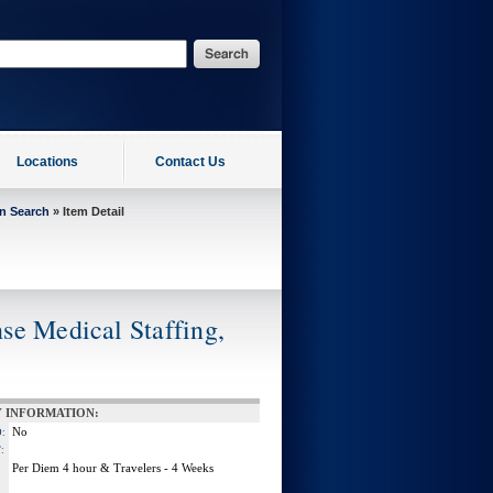
Locations
Contact Us
on Search
» Item Detail
se Medical Staffing,
 INFORMATION:
No
:
:
Per Diem 4 hour & Travelers - 4 Weeks