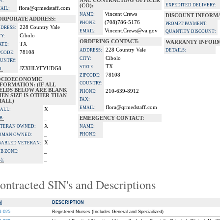
X:
NAC CONTRACTING OFFICER
EXPEDITED DELIVERY:
(CO):
flora@qrmedstaff.com
AIL:
Vincent Crews
NAME:
DISCOUNT INFORM
ORPORATE ADDRESS:
(708)786-5176
PHONE:
PROMPT PAYMENT:
228 Country Vale
DRESS:
Vincent.Crews@va.gov
EMAIL:
QUANTITY DISCOUNT:
Cibolo
TY:
ORDERING CONTACT:
WARRANTY INFORM
TX
ATE:
228 Country Vale
ADDRESS:
DETAILS:
78108
PCODE:
Cibolo
CITY:
UNTRY:
TX
STATE:
JZXHLYFYUDG8
I:
78108
ZIPCODE:
OCIOECONOMIC
COUNTRY:
FORMATION: (IF ALL
IELDS BELOW ARE BLANK
210-639-8912
PHONE:
EN SIZE IS OTHER THAN
FAX:
MALL)
flora@qrmedstaff.com
EMAIL:
X
ALL:
_
B:
EMERGENCY CONTACT:
X
TERAN OWNED:
NAME:
_
PHONE:
OMAN OWNED:
X
SABLED VETERAN:
_
B ZONE:
_
):
ontracted SIN's and Descriptions
N
DESCRIPTION
1-025
Registered Nurses (Includes General and Speciailized)