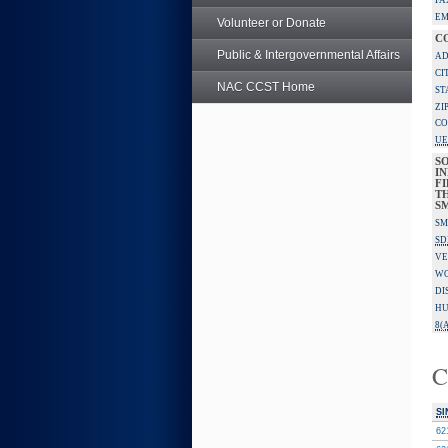
FA
EM
Volunteer or Donate
C
Public & Intergovernmental Affairs
AD
CI
NAC CCST Home
ST
ZI
CO
UE
S
IN
F
TH
S
SM
SD
VE
W
DI
HU
8(A
C
SI
62