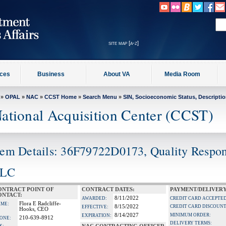
site map [a-z]
ices
Business
About VA
Media Room
»
OPAL
»
NAC
»
CCST Home
»
Search Menu
»
SIN, Socioeconomic Status, Descripti
ational Acquisition Center (CCST)
tem Details: 36F79722D0173, Quality Respon
LC
ONTRACT POINT OF
CONTRACT DATES:
PAYMENT/DELIVERY
ONTACT:
8/11/2022
AWARDED:
CREDIT CARD ACCEPTED
Flora E Radcliffe-
ME:
8/15/2022
CREDIT CARD DISCOUNT
EFFECTIVE:
Hooks, CEO
8/14/2027
MINIMUM ORDER:
EXPIRATION:
210-639-8912
ONE:
DELIVERY TERMS: