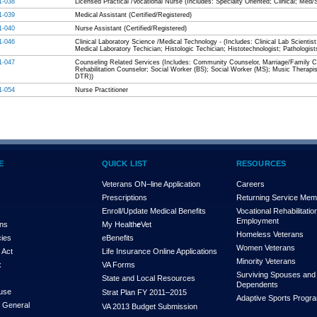
1-038
Licensed Practical /Vocational Nurse (Includes: Specialty Oriented; Clinical; Med/
1-039
Medical Assistant (Certified/Registered)
1-040
Nurse Assistant (Certified/Registered)
1-046
Clinical Laboratory Science /Medical Technology - (Includes: Clinical Lab Scientist
Medical Laboratory Techician; Histologic Techician; Histotechnologist; Pathologist
1-047
Counseling Related Services (Includes: Community Counselor, Marriage/Family Co
Rehabilitation Counselor; Social Worker (BS); Social Worker (MS); Music Therapis
DTR))
1-054
Nurse Practitioner
E
QUICK LIST
RESOURCES
Veterans ON–line Application
Careers
Prescriptions
Returning Service Me
Enroll/Update Medical Benefits
Vocational Rehabilitatio
Employment
ons
My Health
e
Vet
Homeless Veterans
cies
eBenefits
Women Veterans
 Act
Life Insurance Online Applications
Minority Veterans
x
VA Forms
Surviving Spouses and
State and Local Resources
Dependents
use
Strat Plan FY 2011–2015
Adaptive Sports Progr
r General
VA 2013 Budget Submission