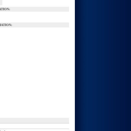
ATION:
ATION: