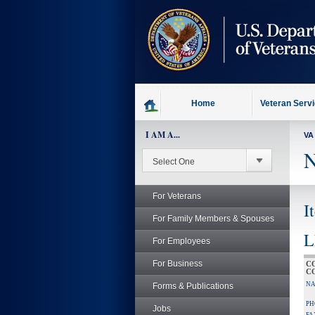
skip
to
page
content
Home
Veteran Serv
I AM A...
VA
N
For Veterans
I
For Family Members & Spouses
L
For Employees
For Business
C
C
NA
Forms & Publications
PH
Jobs