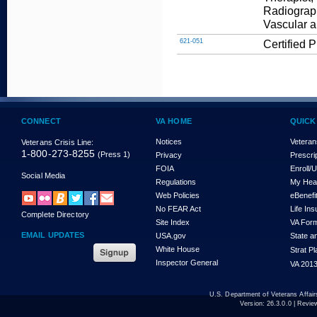
Radiograp
Vascular a
621-051
Certified 
CONNECT
VA HOME
QUICK
Notices
Veteran
Veterans Crisis Line:
1-800-273-8255
(Press 1)
Privacy
Prescri
FOIA
Enroll/
Social Media
Regulations
My Hea
Web Policies
eBenefi
No FEAR Act
Life In
Complete Directory
Site Index
VA For
EMAIL UPDATES
USA.gov
State a
White House
Strat P
Inspector General
VA 2013
U.S. Department of Veterans Affa
Version:
26.3.0.0
| Revie