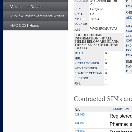
345 Doucet Rd., Ste
ADDRESS:
PHO
230
Volunteer or Donate
EMA
Lafayette
CITY:
OR
LA
STATE:
Public & Intergovernmental Affairs
ADD
70503
ZIPCODE:
COUNTRY:
NAC CCST Home
CITY
WWX8RCMUFVA3
UEI:
STA
SOCIOECONOMIC
ZIP
INFORMATION: (IF ALL
COU
FIELDS BELOW ARE BLANK
THEN SIZE IS OTHER THAN
PHO
SMALL)
FAX
X
SMALL:
EMA
_
SDB:
EM
X
VETERAN OWNED:
NAM
_
WOMAN OWNED:
PHO
X
DISABLED VETERAN:
_
HUB ZONE:
_
8(A):
Contracted SIN's an
SIN
DESCRIPTION
621-025
Registered
621-027
Pharmacis
621-034