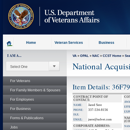
skip
to
page
content
Home
Veteran Services
Business
I AM A...
VA
»
OPAL
»
NAC
»
CCST Home
»
Se
National Acquis
For Veterans
Item Details: 36F7
For Family Members & Spouses
CONTRACT POINT OF
CO
For Employees
CONTACT:
AWA
Jared Sere
NAME:
EFF
For Business
337-534-8156
PHONE:
EXP
FAX:
Forms & Publications
NA
jsere@solvet.com
EMAIL:
(CO
CORPORATE ADDRESS:
NAM
Jobs