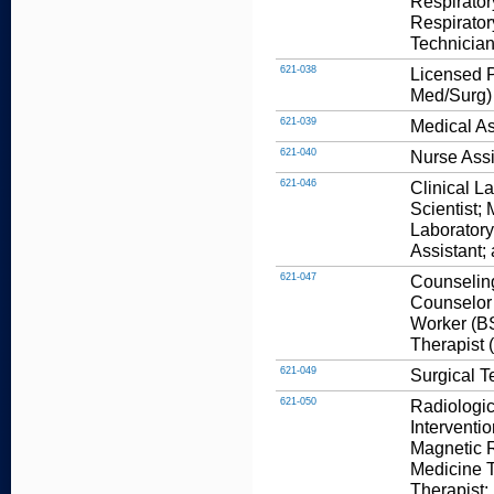
Respirator
Respirator
Technician
621-038
Licensed P
Med/Surg)
621-039
Medical As
621-040
Nurse Assi
621-046
Clinical L
Scientist;
Laboratory
Assistant;
621-047
Counseling
Counselor 
Worker (BS
Therapist 
621-049
Surgical T
621-050
Radiologic
Interventi
Magnetic 
Medicine T
Therapist;