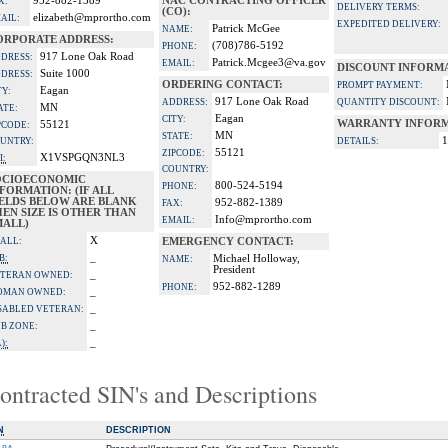
952-882-1389
NAC CONTRACTING OFFICER
X:
DELIVERY TERMS:
(CO):
elizabeth@mprortho.com
AIL:
EXPEDITED DELIVERY:
Patrick McGee
NAME:
ORPORATE ADDRESS:
(708)786-5192
PHONE:
917 Lone Oak Road
DRESS:
Patrick.Mcgee3@va.gov
EMAIL:
DISCOUNT INFORM
Suite 1000
DRESS:
ORDERING CONTACT:
PROMPT PAYMENT:
Eagan
TY:
917 Lone Oak Road
ADDRESS:
QUANTITY DISCOUNT:
MN
ATE:
Eagan
CITY:
WARRANTY INFORM
55121
PCODE:
MN
STATE:
1
UNTRY:
DETAILS:
55121
ZIPCODE:
X1VSPGQN3NL3
I:
COUNTRY:
OCIOECONOMIC
800-524-5194
PHONE:
FORMATION: (IF ALL
IELDS BELOW ARE BLANK
952-882-1389
FAX:
EN SIZE IS OTHER THAN
Info@mprortho.com
EMAIL:
MALL)
X
ALL:
EMERGENCY CONTACT:
_
B:
Michael Holloway,
NAME:
President
_
TERAN OWNED:
952-882-1289
PHONE:
_
OMAN OWNED:
_
SABLED VETERAN:
_
B ZONE:
_
):
ontracted SIN's and Descriptions
N
DESCRIPTION