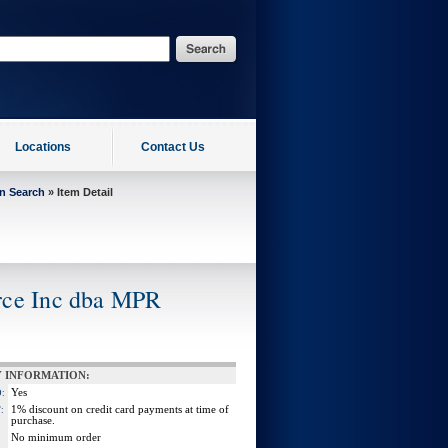
Locations
Contact Us
on Search
» Item Detail
rce Inc dba MPR
 INFORMATION:
Yes
:
1% discount on credit card payments at time of
:
purchase.
No minimum order