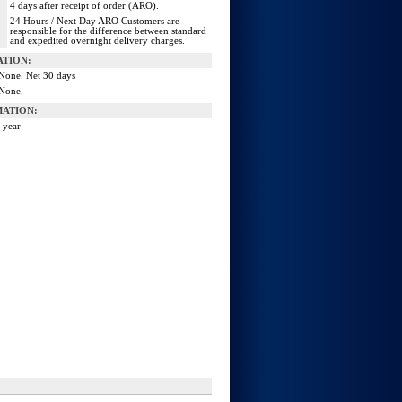
4 days after receipt of order (ARO).
24 Hours / Next Day ARO Customers are
responsible for the difference between standard
and expedited overnight delivery charges.
ATION:
None. Net 30 days
None.
ATION:
 year