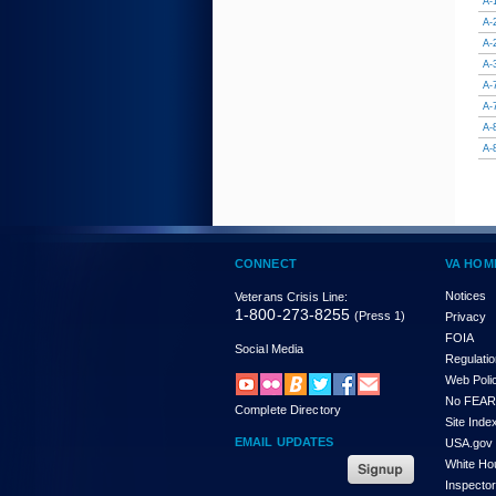
A-
A-
A-
A-
A-
A-
A-
A-
CONNECT
VA HOM
Notices
Veterans Crisis Line:
1-800-273-8255
(Press 1)
Privacy
FOIA
Social Media
Regulati
Web Poli
No FEAR
Complete Directory
Site Inde
EMAIL UPDATES
USA.gov
White Ho
Inspecto