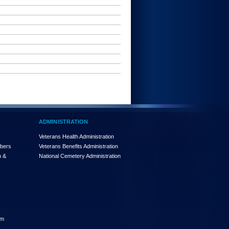
ADMINISTRATION
Veterans Health Administration
mbers
Veterans Benefits Administration
n &
National Cemetery Administration
am