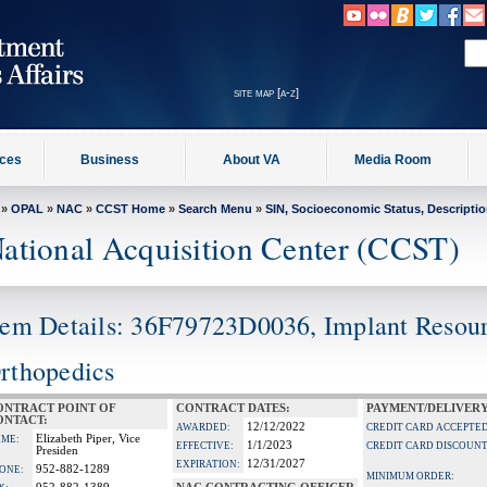
site map [a-z]
ices
Business
About VA
Media Room
»
OPAL
»
NAC
»
CCST Home
»
Search Menu
»
SIN, Socioeconomic Status, Descripti
ational Acquisition Center (CCST)
tem Details: 36F79723D0036, Implant Resou
rthopedics
ONTRACT POINT OF
CONTRACT DATES:
PAYMENT/DELIVERY
ONTACT:
12/12/2022
AWARDED:
CREDIT CARD ACCEPTED
Elizabeth Piper, Vice
ME:
1/1/2023
EFFECTIVE:
CREDIT CARD DISCOUNT
Presiden
12/31/2027
EXPIRATION:
952-882-1289
ONE:
MINIMUM ORDER: