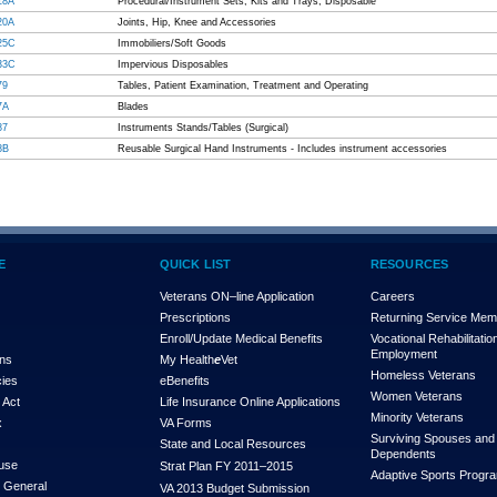
18A
Procedural/Instrument Sets, Kits and Trays, Disposable
20A
Joints, Hip, Knee and Accessories
25C
Immobiliers/Soft Goods
33C
Impervious Disposables
79
Tables, Patient Examination, Treatment and Operating
7A
Blades
87
Instruments Stands/Tables (Surgical)
8B
Reusable Surgical Hand Instruments - Includes instrument accessories
E
QUICK LIST
RESOURCES
Veterans ON–line Application
Careers
Prescriptions
Returning Service Me
Enroll/Update Medical Benefits
Vocational Rehabilitatio
Employment
ons
My Health
e
Vet
Homeless Veterans
cies
eBenefits
Women Veterans
 Act
Life Insurance Online Applications
Minority Veterans
x
VA Forms
Surviving Spouses and
State and Local Resources
Dependents
use
Strat Plan FY 2011–2015
Adaptive Sports Progr
r General
VA 2013 Budget Submission