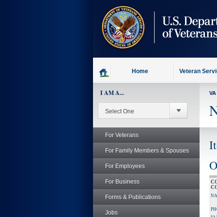
skip
to
page
content
Home
Veteran Serv
I AM A...
VA
N
For Veterans
I
For Family Members & Spouses
O
For Employees
For Business
C
C
NA
Forms & Publications
PH
Jobs