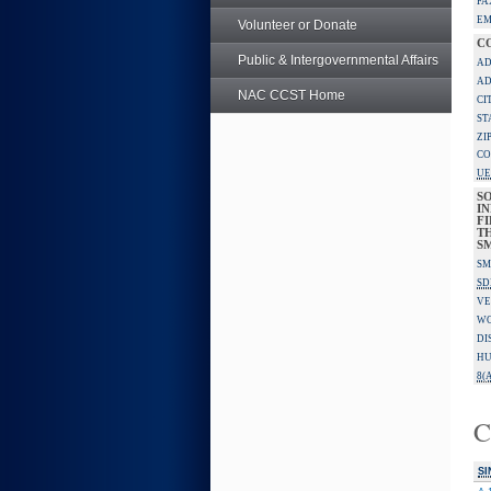
FA
EM
Volunteer or Donate
C
Public & Intergovernmental Affairs
AD
AD
NAC CCST Home
CI
ST
ZI
CO
UE
S
IN
F
TH
S
SM
SD
VE
W
DI
HU
8(A
C
SI