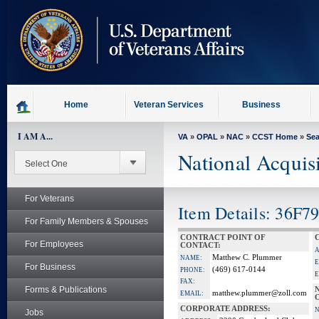
skip
to
page
content
Home
Veteran Services
Business
I AM A...
VA
»
OPAL
»
NAC
»
CCST Home
»
Se
National Acquis
For Veterans
Item Details: 36F7
For Family Members & Spouses
CONTRACT POINT OF
For Employees
CONTACT:
Matthew C. Plummer
NAME:
E
For Business
(469) 617-0144
PHONE:
E
FAX:
Forms & Publications
matthew.plummer@zoll.com
EMAIL:
CORPORATE ADDRESS:
Jobs