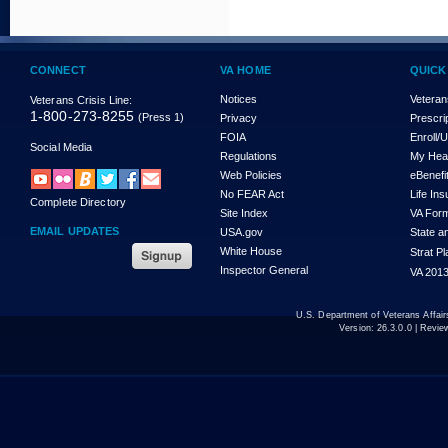
CONNECT
VA HOME
QUICK
Notices
Veteran
Veterans Crisis Line:
1-800-273-8255
(Press 1)
Privacy
Prescri
FOIA
Enroll/
Social Media
Regulations
My Hea
Web Policies
eBenefi
No FEAR Act
Life In
Complete Directory
Site Index
VA For
EMAIL UPDATES
USA.gov
State a
White House
Strat P
Inspector General
VA 2013
U.S. Department of Veterans Affa
Version:
26.3.0.0
| Revie