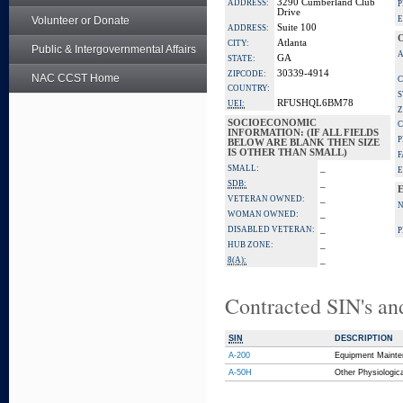
3290 Cumberland Club
ADDRESS:
P
Drive
Volunteer or Donate
E
Suite 100
ADDRESS:
Atlanta
CITY:
Public & Intergovernmental Affairs
A
GA
STATE:
30339-4914
ZIPCODE:
NAC CCST Home
C
COUNTRY:
S
RFUSHQL6BM78
UEI:
Z
SOCIOECONOMIC
C
INFORMATION: (IF ALL FIELDS
P
BELOW ARE BLANK THEN SIZE
IS OTHER THAN SMALL)
F
_
SMALL:
E
_
SDB:
_
VETERAN OWNED:
_
WOMAN OWNED:
_
DISABLED VETERAN:
P
_
HUB ZONE:
_
8(A):
Contracted SIN's an
SIN
DESCRIPTION
A-200
Equipment Mainte
A-50H
Other Physiologic