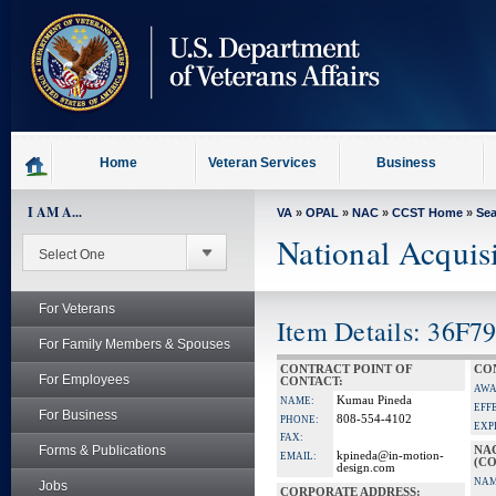
skip
to
page
content
Home
Veteran Services
Business
I AM A...
VA
»
OPAL
»
NAC
»
CCST Home
»
Se
National Acquis
For Veterans
Item Details: 36F7
For Family Members & Spouses
CONTRACT POINT OF
CO
For Employees
CONTACT:
AWA
Kumau Pineda
NAME:
EFF
For Business
808-554-4102
PHONE:
EXP
FAX:
Forms & Publications
NA
kpineda@in-motion-
EMAIL:
(CO
design.com
NAM
Jobs
CORPORATE ADDRESS: