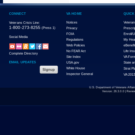
CONNECT
VA HOME
QUICK
Notices
Veteran
Veterans Crisis Line:
1-800-273-8255
(Press 1)
Privacy
Prescri
FOIA
Enroll/
Social Media
Regulations
My Hea
Web Policies
eBenefi
No FEAR Act
Life In
Complete Directory
Site Index
VA For
EMAIL UPDATES
USA.gov
State a
White House
Strat P
Inspector General
VA 2013
U.S. Department of Veterans Affa
Version:
26.3.0.0
| Revie