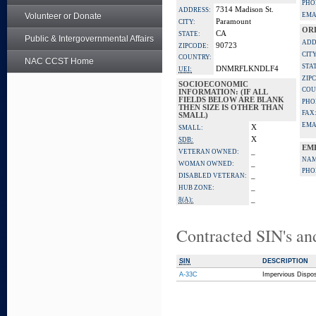
PHO
7314 Madison St.
ADDRESS:
Volunteer or Donate
EMA
Paramount
CITY:
OR
CA
STATE:
Public & Intergovernmental Affairs
ADD
90723
ZIPCODE:
CITY
COUNTRY:
NAC CCST Home
STA
DNMRFLKNDLF4
UEI:
ZIP
SOCIOECONOMIC
COU
INFORMATION: (IF ALL
FIELDS BELOW ARE BLANK
PHO
THEN SIZE IS OTHER THAN
FAX
SMALL)
EMA
X
SMALL:
X
SDB:
EM
_
VETERAN OWNED:
NAM
_
WOMAN OWNED:
PHO
_
DISABLED VETERAN:
_
HUB ZONE:
_
8(A):
Contracted SIN's an
SIN
DESCRIPTION
A-33C
Impervious Dispo