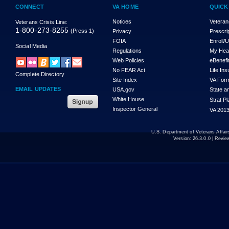
CONNECT
VA HOME
QUICK
Notices
Veteran
Veterans Crisis Line:
1-800-273-8255
(Press 1)
Privacy
Prescri
FOIA
Enroll/
Social Media
Regulations
My Hea
Web Policies
eBenefi
No FEAR Act
Life In
Complete Directory
Site Index
VA For
EMAIL UPDATES
USA.gov
State a
White House
Strat P
Inspector General
VA 2013
U.S. Department of Veterans Affa
Version:
26.3.0.0
| Revie