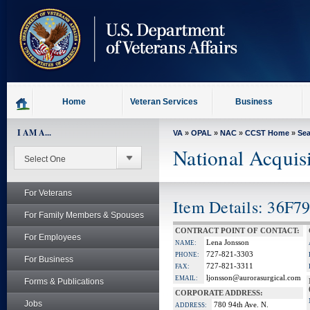
skip
to
page
content
Home
Veteran Services
Business
I AM A...
VA
»
OPAL
»
NAC
»
CCST Home
»
Se
National Acquis
For Veterans
Item Details: 36F7
For Family Members & Spouses
CONTRACT POINT OF CONTACT:
For Employees
Lena Jonsson
NAME:
727-821-3303
PHONE:
For Business
727-821-3311
FAX:
ljonsson@aurorasurgical.com
EMAIL:
Forms & Publications
CORPORATE ADDRESS:
Jobs
780 94th Ave. N.
ADDRESS: