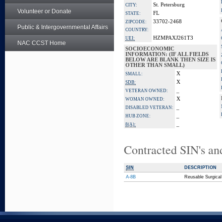
St. Petersburg
CITY:
Volunteer or Donate
FL
STATE:
33702-2468
ZIPCODE:
Public & Intergovernmental Affairs
COUNTRY:
HZMPAXJ261T3
UEI:
NAC CCST Home
SOCIOECONOMIC
INFORMATION: (IF ALL FIELDS
BELOW ARE BLANK THEN SIZE IS
OTHER THAN SMALL)
X
SMALL:
X
SDB:
_
VETERAN OWNED:
X
WOMAN OWNED:
_
DISABLED VETERAN:
_
HUB ZONE:
_
8(A):
Contracted SIN's an
SIN
DESCRIPTION
A-8B
Reusable Surgical