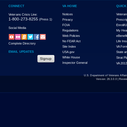
CONNECT
VA HOME
QUICK
Notices
Veteran
Veterans Crisis Line:
1-800-273-8255
(Press 1)
Privacy
Prescri
FOIA
Enroll/
Social Media
Regulations
My Hea
Web Policies
eBenefi
No FEAR Act
Life In
Complete Directory
Site Index
VA For
EMAIL UPDATES
USA.gov
State a
White House
Strat P
Inspector General
VA 2013
U.S. Department of Veterans Affa
Version:
26.3.0.0
| Revie