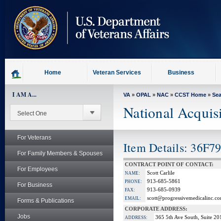
skip
to
page
content
Home
Veteran Services
Business
I AM A...
VA
»
OPAL
»
NAC
»
CCST Home
»
Se
National Acquis
For Veterans
Item Details: 36F7
For Family Members & Spouses
CONTRACT POINT OF CONTACT:
For Employees
Scott Carlile
NAME:
913‐685‐5861
PHONE:
For Business
913-685-0939
FAX:
scott@progressivemedicalinc.c
EMAIL:
Forms & Publications
CORPORATE ADDRESS:
Jobs
365 5th Ave South, Suite 20
ADDRESS: