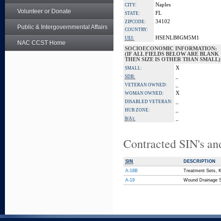
Naples
CITY:
Volunteer or Donate
FL
STATE:
34102
ZIPCODE:
Public & Intergovernmental Affairs
COUNTRY:
HSENLB8GM5M1
UEI:
NAC CCST Home
SOCIOECONOMIC INFORMATION:
(IF ALL FIELDS BELOW ARE BLANK
THEN SIZE IS OTHER THAN SMALL)
X
SMALL:
_
SDB:
_
VETERAN OWNED:
X
WOMAN OWNED:
_
DISABLED VETERAN:
_
HUB ZONE:
_
8(A):
Contracted SIN's an
SIN
DESCRIPTION
A-18B
Treatment Sets, K
A-19
Wound Drainage S