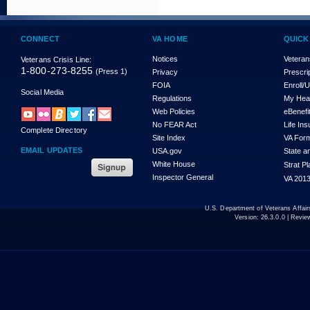
CONNECT
VA HOME
QUICK
Notices
Veteran
Veterans Crisis Line:
1-800-273-8255
(Press 1)
Privacy
Prescri
FOIA
Enroll/
Social Media
Regulations
My Hea
Web Policies
eBenefi
No FEAR Act
Life In
Complete Directory
Site Index
VA For
EMAIL UPDATES
USA.gov
State a
White House
Strat P
Inspector General
VA 2013
U.S. Department of Veterans Affa
Version:
26.3.0.0
| Revie