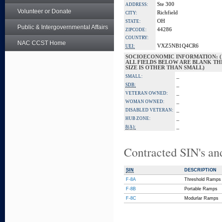
Ste 300
ADDRESS:
Volunteer or Donate
Richfield
CITY:
OH
STATE:
Public & Intergovernmental Affairs
44286
ZIPCODE:
COUNTRY:
NAC CCST Home
VXZ5NB1Q4CR6
UEI:
SOCIOECONOMIC INFORMATION: (
ALL FIELDS BELOW ARE BLANK TH
SIZE IS OTHER THAN SMALL)
_
SMALL:
_
SDB:
_
VETERAN OWNED:
_
WOMAN OWNED:
_
DISABLED VETERAN:
_
HUB ZONE:
_
8(A):
Contracted SIN's an
SIN
DESCRIPTION
F-8A
Threshold Ramps
F-8B
Portable Ramps
F-8C
Modurlar Ramps