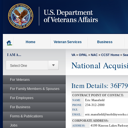
skip
to
page
content
Home
Veteran Services
Business
I AM A...
VA
»
OPAL
»
NAC
»
CCST Home
»
Se
National Acquis
For Veterans
Item Details: 36F
For Family Members & Spouses
CONTRACT POINT OF CONTACT:
For Employees
Eric Mansfield
NAME:
234-312-2000
PHONE:
For Business
FAX:
eric.mansfield@mobilityworks.
EMAIL:
Forms & Publications
CORPORATE ADDRESS:
Jobs
4199 Kinross Lakes Parkwa
ADDRESS: