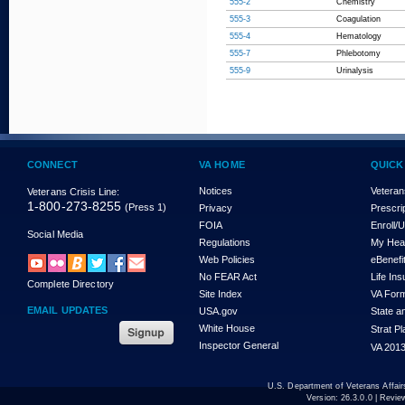
555-2
Chemistry
555-3
Coagulation
555-4
Hematology
555-7
Phlebotomy
555-9
Urinalysis
CONNECT
VA HOME
QUICK
Notices
Veteran
Veterans Crisis Line:
1-800-273-8255
(Press 1)
Privacy
Prescri
FOIA
Enroll/
Social Media
Regulations
My Hea
Web Policies
eBenefi
No FEAR Act
Life In
Complete Directory
Site Index
VA For
EMAIL UPDATES
USA.gov
State a
White House
Strat P
Inspector General
VA 2013
U.S. Department of Veterans Affa
Version:
26.3.0.0
| Revie