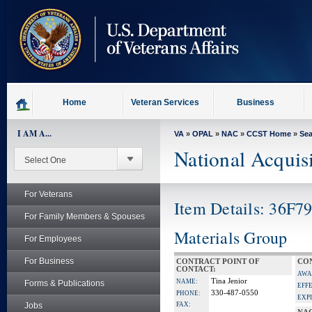
skip
to
page
content
Home
Veteran Services
Business
I AM A...
VA
»
OPAL
»
NAC
»
CCST Home
»
Se
National Acquis
For Veterans
Item Details: 36F
For Family Members & Spouses
Materials Group
For Employees
For Business
CONTRACT POINT OF
CON
CONTACT:
AWA
Tina Jenior
NAME:
Forms & Publications
EFF
330-487-0550
PHONE:
EXP
Jobs
FAX: