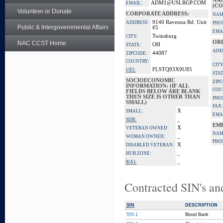
NA
ADM1@USLRGP.COM
EMAIL:
(CO
Volunteer or Donate
CORPORATE ADDRESS:
NAM
9140 Ravenna Rd. Unit
ADDRESS:
PHO
Public & Intergovernmental Affairs
#5
EMA
Twinsburg
CITY:
OR
NAC CCST Home
OH
STATE:
ADD
44087
ZIPCODE:
COUNTRY:
CITY
FL9TQ93X9U85
UEI:
STAT
SOCIOECONOMIC
ZIP
INFORMATION: (IF ALL
COU
FIELDS BELOW ARE BLANK
THEN SIZE IS OTHER THAN
PHO
SMALL)
FAX:
X
SMALL:
EMA
_
SDB:
EM
X
VETERAN OWNED:
NAM
_
WOMAN OWNED:
PHO
X
DISABLED VETERAN:
_
HUB ZONE:
_
8(A):
Contracted SIN's an
SIN
DESCRIPTION
555-1
Blood Bank