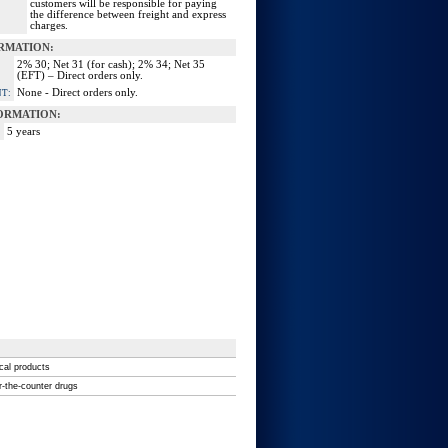
customers will be responsible for paying
the difference between freight and express
charges.
RMATION:
2% 30; Net 31 (for cash); 2% 34; Net 35
(EFT) – Direct orders only.
None - Direct orders only.
T:
ORMATION:
5 years
ical products
r-the-counter drugs