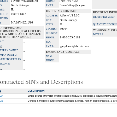
1 North Waukegan Rd
DRESS:
(708)786-4958
PHONE:
North Chicago
TY:
Bruce.Wiley@va.gov
EMAIL:
IL
ATE:
ORDERING CONTACT:
DISCOUNT INFO
60064-1802
PCODE:
Abbvie US LLC
ADDRESS:
PROMPT PAYMENT:
UNTRY:
North Chicago
CITY:
MAB9Y43Z1US6
I:
IL
QUANTITY DISCOUN
STATE:
OCIOECONOMIC
60064
ZIPCODE:
WARRANTY INF
FORMATION: (IF ALL FIELDS
COUNTRY:
ELOW ARE BLANK THEN SIZE
DETAILS:
S OTHER THAN SMALL)
1-800-255-5162
PHONE:
_
ALL:
FAX:
_
B:
gpopharm@abbvie.com
EMAIL:
_
TERAN OWNED:
EMERGENCY CONTACT:
_
OMAN OWNED:
NAME:
_
SABLED VETERAN:
PHONE:
_
B ZONE:
_
):
ontracted SIN's and Descriptions
N
DESCRIPTION
-2A
Single source innovator, multiple source innovator, biological & insulin pharmaceut
-2B
Generic & multiple source pharmaceuticals & drugs, human blood products, & ove