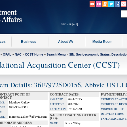
site map [a-z]
ices
Business
About VA
Media Room
»
OPAL
»
NAC
»
CCST Home
»
Search Menu
»
SIN, Socioeconomic Status, Descripti
ational Acquisition Center (CCST)
tem Details: 36F79725D0156, Abbvie US LL
ONTRACT POINT OF
CONTRACT DATES:
PAYMENT/DELIV
ONTACT:
6/24/2025
AWARDED:
CREDIT CARD ACCE
Matthew Galley
ME:
8/1/2025
EFFECTIVE:
CREDIT CARD DISC
847-937-2319
ONE:
7/31/2030
EXPIRATION:
MINIMUM ORDER:
X:
DELIVERY TERMS:
NAC CONTRACTING OFFICER
matthew.galley@abbvie.com
AIL:
(CO):
EXPEDITED DELIVE
ORPORATE ADDRESS:
Bruce Wiley
NAME: