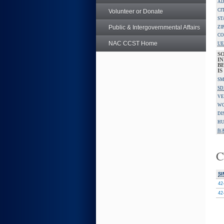
AD
CI
Volunteer or Donate
ST
Public & Intergovernmental Affairs
ZI
CO
NAC CCST Home
UE
S
IN
B
I
SM
SD
VE
W
DI
HU
8(A
C
SI
42
42