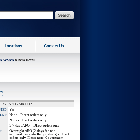
Locations
Contact Us
on Search
» Item Detail
C
ERY INFORMATION:
Yes
PTED:
None - Direct orders only.
OUNT:
None - Direct orders only
5-7 days ARO – Direct orders only
Overnight ARO (2-days for non-
RY:
temperature-controlled products) - Direct
orders only. Please note: Government