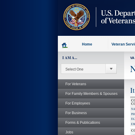
skip
to
page
content
Home
Veteran Serv
I AM A...
VA
N
For Veterans
I
For Family Members & Spouses
C
For Employees
C
NA
For Business
PH
FA
Forms & Publications
EM
C
Jobs