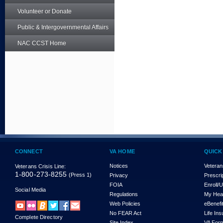
Volunteer or Donate
Public & Intergovernmental Affairs
NAC CCST Home
CONNECT
VA HOME
QUICK
Notices
Veteran
Veterans Crisis Line:
1-800-273-8255
(Press 1)
Privacy
Prescri
FOIA
Enroll/
Social Media
Regulations
My Hea
Web Policies
eBenefi
No FEAR Act
Life In
Complete Directory
Site Index
VA For