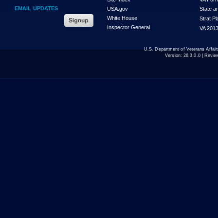
EMAIL UPDATES
USA.gov
State a
White House
Strat P
Inspector General
VA 2013
U.S. Department of Veterans Affa
Version:
26.3.0.0
| Revie