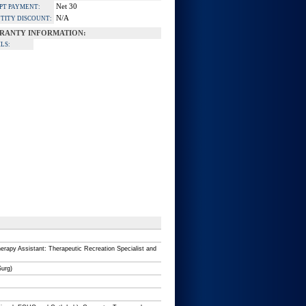
Net 30
PT PAYMENT:
N/A
TITY DISCOUNT:
RANTY INFORMATION:
LS:
erapy Assistant: Therapeutic Recreation Specialist and
Surg)