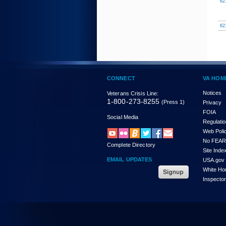
62
62
CONNECT
VA HOM
Notices
Veterans Crisis Line:
1-800-273-8255
(Press 1)
Privacy
FOIA
Social Media
Regulati
Web Poli
No FEAR
Complete Directory
Site Inde
EMAIL UPDATES
USA.gov
White Ho
Inspecto