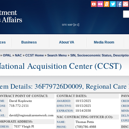
site map [a-z]
ices
Business
About VA
Media Room
»
OPAL
»
NAC
»
CCST Home
»
Search Menu
»
SIN, Socioeconomic Status, Descripti
ational Acquisition Center (CCST)
tem Details: 36F79726D0009, Regional Care
ONTRACT POINT OF CONTACT:
CONTRACT DATES:
PAY
David Koplowitz
10/15/2025
ME:
AWARDED:
CRED
718-772-2151
10/15/2025
ONE:
EFFECTIVE:
CRED
X:
10/14/2030
EXPIRATION:
MINI
david@regionalcarenetwork.com
AIL:
DELI
NAC CONTRACTING OFFICER (CO):
EXPE
ORPORATE ADDRESS:
Thomas Pettis
NAME:
7037 Vleigh Pl
DRESS:
(708)786-4988
DIS
PHONE: