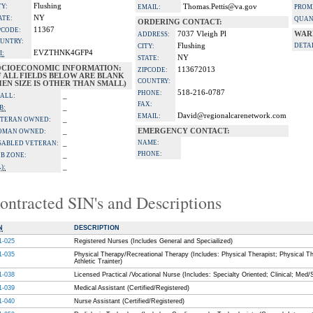
Flushing
TY:
Thomas.Pettis@va.gov
EMAIL:
PROM
NY
ATE:
QUAN
ORDERING CONTACT:
11367
PCODE:
7037 Vleigh Pl
WAR
ADDRESS:
UNTRY:
Flushing
DETAI
CITY:
EVZTHNK4GFP4
I:
NY
STATE:
OCIOECONOMIC INFORMATION:
113672013
ZIPCODE:
F ALL FIELDS BELOW ARE BLANK
COUNTRY:
EN SIZE IS OTHER THAN SMALL)
518-216-0787
PHONE:
_
ALL:
FAX:
_
B:
David@regionalcarenetwork.com
EMAIL:
_
TERAN OWNED:
_
EMERGENCY CONTACT:
OMAN OWNED:
_
NAME:
SABLED VETERAN:
PHONE:
_
B ZONE:
_
):
ontracted SIN's and Descriptions
N
DESCRIPTION
1-025
Registered Nurses (Includes General and Speciailized)
1-035
Physical Therapy/Recreational Therapy (Includes: Physical Therapist; Physical Th
Athletic Trainter)
1-038
Licensed Practical /Vocational Nurse (Includes: Specialty Oriented; Clinical; Med/
1-039
Medical Assistant (Certified/Registered)
1-040
Nurse Assistant (Certified/Registered)