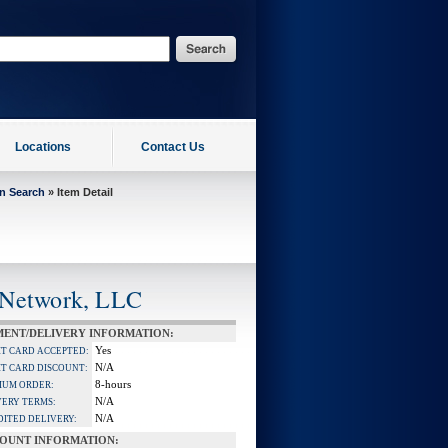
Locations
Contact Us
on Search
» Item Detail
 Network, LLC
MENT/DELIVERY INFORMATION:
Yes
IT CARD ACCEPTED:
N/A
IT CARD DISCOUNT:
8-hours
MUM ORDER:
N/A
VERY TERMS:
N/A
DITED DELIVERY:
COUNT INFORMATION: