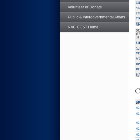
CI
Volunteer or Donate
ST
ZI
Public & Intergovernmental Affairs
CO
UE
NAC CCST Home
S
(I
TH
SM
SD
VE
W
DI
HU
8(A
C
SI
62
62
62
62
62