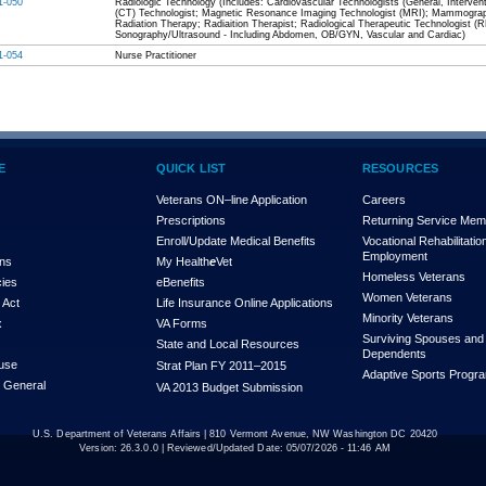
1-050
Radiologic Technology (Includes: Cardiovascular Technologists (General, Inter
(CT) Technologist; Magnetic Resonance Imaging Technologist (MRI); Mammograph
Radiation Therapy; Radiaition Therapist; Radiological Therapeutic Technologist (
Sonography/Ultrasound - Including Abdomen, OB/GYN, Vascular and Cardiac)
1-054
Nurse Practitioner
E
QUICK LIST
RESOURCES
Veterans ON–line Application
Careers
Prescriptions
Returning Service Me
Enroll/Update Medical Benefits
Vocational Rehabilitatio
Employment
ons
My Health
e
Vet
Homeless Veterans
cies
eBenefits
Women Veterans
 Act
Life Insurance Online Applications
Minority Veterans
x
VA Forms
Surviving Spouses and
State and Local Resources
Dependents
use
Strat Plan FY 2011–2015
Adaptive Sports Progr
r General
VA 2013 Budget Submission
U.S. Department of Veterans Affairs | 810 Vermont Avenue, NW Washington DC 20420
Version:
26.3.0.0
| Reviewed/Updated Date: 05/07/2026 - 11:46 AM