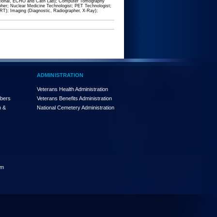
ventional, ECHO and Cath Lab); Computer Tomography
er; Nuclear Medicine Technologist; PET Technologist;
RRT); Imaging (Diagnostic, Radiographer, X-Ray);
ADMINISTRATION
Veterans Health Administration
mbers
Veterans Benefits Administration
n &
National Cemetery Administration
am