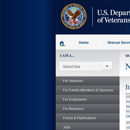
skip
to
page
content
Home
Veteran Serv
I AM A...
VA
N
For Veterans
I
For Family Members & Spouses
C
For Employees
NA
PH
For Business
FA
EM
Forms & Publications
C
Jobs
AD