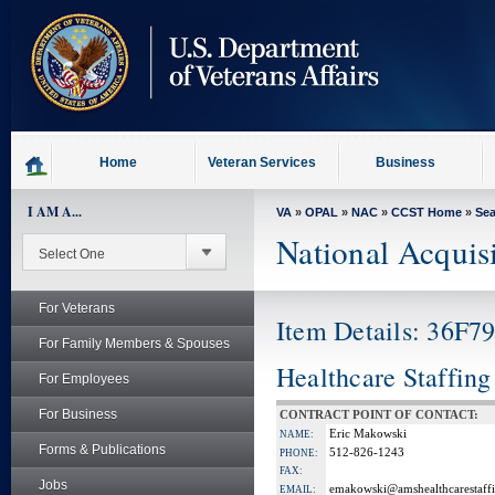
skip
to
page
content
Home
Veteran Services
Business
I AM A...
VA
»
OPAL
»
NAC
»
CCST Home
»
Se
National Acquis
For Veterans
Item Details: 36F
For Family Members & Spouses
Healthcare Staffing
For Employees
For Business
CONTRACT POINT OF CONTACT:
Eric Makowski
NAME:
Forms & Publications
512-826-1243
PHONE:
FAX:
Jobs
emakowski@amshealthcarestaff
EMAIL: