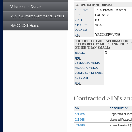
CORPORATE ADDRESS:
Volunteer or Donate
1400 Browns Ln Ste A
ADDRESS:
Louisville
CITY:
Public & Intergovernmental Affairs
KY
STATE:
40207
NAC CCST Home
ZIPCODE:
COUNTRY:
YA3BKKRVUJN6
UEI:
SOCIOECONOMIC INFORMATION: (
FIELDS BELOW ARE BLANK THEN SI
OTHER THAN SMALL)
X
SMALL:
_
SDB:
_
VETERAN OWNED:
_
WOMAN OWNED:
_
DISABLED VETERAN:
_
HUB ZONE:
_
8(A):
Contracted SIN's an
SIN
DESCRIPTION
621-025
Registered Nurses
621-038
Licensed Practical
621-040
Nurse Assistant (C