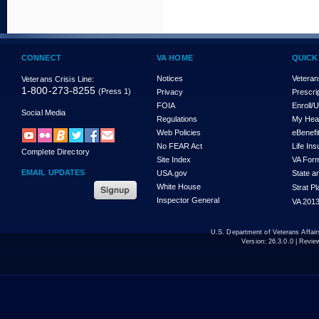
CONNECT
VA HOME
QUICK
Notices
Veteran
Veterans Crisis Line:
1-800-273-8255
(Press 1)
Privacy
Prescri
FOIA
Enroll/
Social Media
Regulations
My Hea
Web Policies
eBenefi
No FEAR Act
Life In
Complete Directory
Site Index
VA For
EMAIL UPDATES
USA.gov
State a
White House
Strat P
Inspector General
VA 2013
U.S. Department of Veterans Affa
Version:
26.3.0.0
| Revie