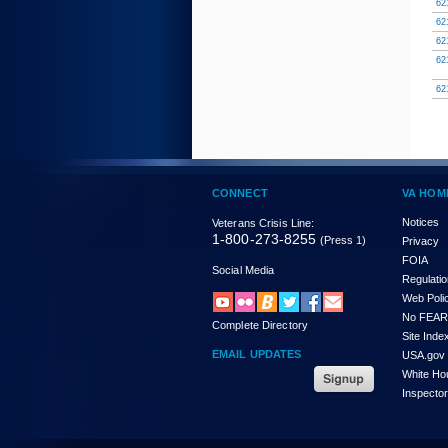
62
62
62
62
62
CONNECT
VA HOM
Notices
Veterans Crisis Line:
1-800-273-8255
(Press 1)
Privacy
FOIA
Social Media
Regulati
Web Poli
No FEAR
Complete Directory
Site Inde
EMAIL UPDATES
USA.gov
White Ho
Inspecto