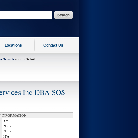
Locations
Contact Us
on Search
» Item Detail
Services Inc DBA SOS
 INFORMATION:
Yes
:
None
:
None
N/A