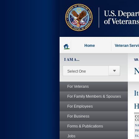
skip
to
page
content
Home
Veteran Serv
I AM A...
VA
N
For Veterans
I
For Family Members & Spouses
H
For Employees
For Business
C
C
NA
Forms & Publications
PH
Jobs
FA