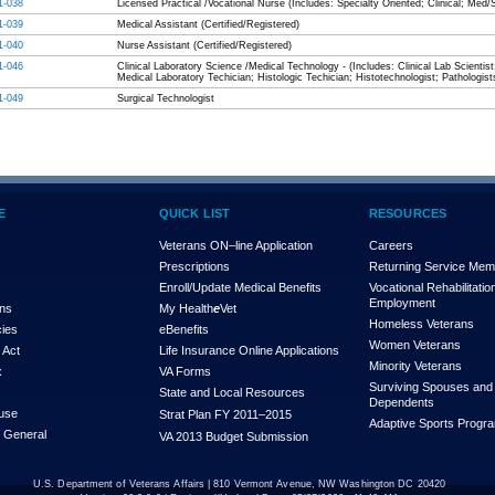
1-038
Licensed Practical /Vocational Nurse (Includes: Specialty Oriented; Clinical; Med/
1-039
Medical Assistant (Certified/Registered)
1-040
Nurse Assistant (Certified/Registered)
1-046
Clinical Laboratory Science /Medical Technology - (Includes: Clinical Lab Scientist
Medical Laboratory Techician; Histologic Techician; Histotechnologist; Pathologist
1-049
Surgical Technologist
E
QUICK LIST
RESOURCES
Veterans ON–line Application
Careers
Prescriptions
Returning Service Me
Enroll/Update Medical Benefits
Vocational Rehabilitatio
Employment
ons
My Health
e
Vet
Homeless Veterans
cies
eBenefits
Women Veterans
 Act
Life Insurance Online Applications
Minority Veterans
x
VA Forms
Surviving Spouses and
State and Local Resources
Dependents
use
Strat Plan FY 2011–2015
Adaptive Sports Progr
r General
VA 2013 Budget Submission
U.S. Department of Veterans Affairs | 810 Vermont Avenue, NW Washington DC 20420