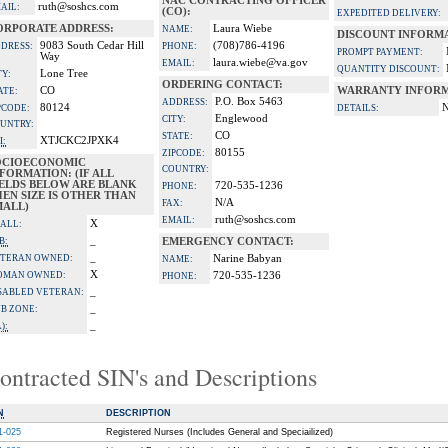
NAC CONTRACTING OFFICER
ruth@soshcs.com
AIL:
(CO):
EXPEDITED DELIVERY:
ORPORATE ADDRESS:
Laura Wiebe
NAME:
DISCOUNT INFORM
9083 South Cedar Hill
(708)786-4196
DRESS:
PHONE:
PROMPT PAYMENT:
Way
laura.wiebe@va.gov
EMAIL:
QUANTITY DISCOUNT:
Lone Tree
TY:
ORDERING CONTACT:
CO
WARRANTY INFORM
ATE:
P.O. Box 5463
ADDRESS:
80124
PCODE:
DETAILS:
Englewood
CITY:
UNTRY:
CO
STATE:
XTJCKC2JPXK4
I:
80155
ZIPCODE:
OCIOECONOMIC
COUNTRY:
FORMATION: (IF ALL
IELDS BELOW ARE BLANK
720-535-1236
PHONE:
EN SIZE IS OTHER THAN
N/A
FAX:
MALL)
ruth@soshcs.com
EMAIL:
X
ALL:
_
B:
EMERGENCY CONTACT:
_
TERAN OWNED:
Narine Babyan
NAME:
X
OMAN OWNED:
720-535-1236
PHONE:
_
SABLED VETERAN:
_
B ZONE:
_
):
ontracted SIN's and Descriptions
N
DESCRIPTION
1-025
Registered Nurses (Includes General and Speciailized)