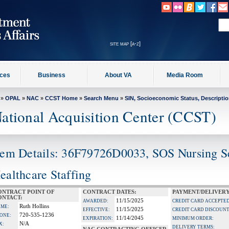
site map [a-z]
ices
Business
About VA
Media Room
»
OPAL
»
NAC
»
CCST Home
»
Search Menu
»
SIN, Socioeconomic Status, Descripti
ational Acquisition Center (CCST)
tem Details: 36F79726D0033, SOS Nursing 
ealthcare Staffing
ONTRACT POINT OF
CONTRACT DATES:
PAYMENT/DELIVERY
ONTACT:
11/15/2025
AWARDED:
CREDIT CARD ACCEPTED
Ruth Hollins
ME:
11/15/2025
EFFECTIVE:
CREDIT CARD DISCOUNT
720-535-1236
ONE:
11/14/2045
EXPIRATION:
MINIMUM ORDER:
N/A
X:
DELIVERY TERMS: