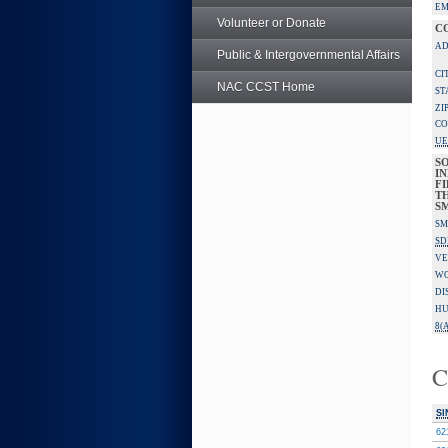
EM
Volunteer or Donate
C
AD
Public & Intergovernmental Affairs
CI
NAC CCST Home
ST
ZI
CO
UE
S
IN
F
TH
S
SM
SD
VE
W
DI
HU
8(A
C
SI
62