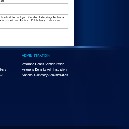
Surg)
; Medical Technologist; Certified Laboratory Technician;
s' Assistant; and Certified Phlebotomy Technician)
ADMINISTRATION
Veterans Health Administration
mbers
Veterans Benefits Administration
n &
National Cemetery Administration
am