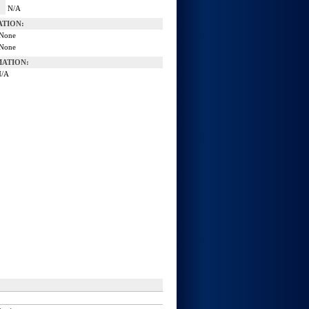
N/A
ATION:
None
None
ATION:
N/A