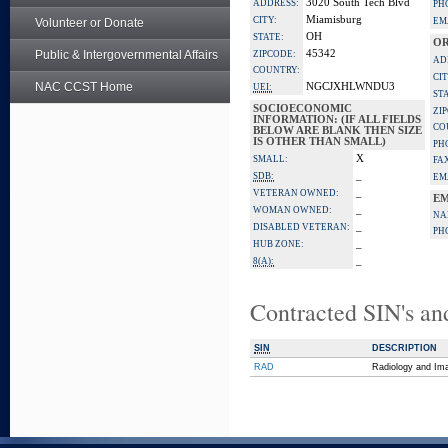
3020 South Tech Blvd
ADDRESS:
PH
Miamisburg
CITY:
Volunteer or Donate
EM
OH
STATE:
OR
Public & Intergovernmental Affairs
45342
ZIPCODE:
AD
COUNTRY:
CIT
NAC CCST Home
NGCJXHLWNDU3
UEI:
ST
SOCIOECONOMIC
ZI
INFORMATION: (IF ALL FIELDS
CO
BELOW ARE BLANK THEN SIZE
IS OTHER THAN SMALL)
PH
X
SMALL:
FA
_
SDB:
EM
_
VETERAN OWNED:
EM
_
WOMAN OWNED:
NA
_
DISABLED VETERAN:
PH
_
HUB ZONE:
_
8(A):
Contracted SIN's an
SIN
DESCRIPTION
RAD
Radiology and Im