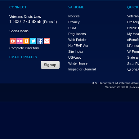
CONNECT
VA HOME
QUICK
Notices
Veteran
Veterans Crisis Line:
1-800-273-8255
(Press 1)
Privacy
Prescri
FOIA
Enroll/
Social Media
Regulations
My Hea
Web Policies
eBenefi
No FEAR Act
Life In
Complete Directory
Site Index
VA For
EMAIL UPDATES
USA.gov
State a
White House
Strat P
Inspector General
VA 2013
U.S. Department of Veterans Affa
Version:
26.3.0.0
| Revie