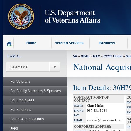
skip
to
page
content
Home
Veteran Services
Business
I AM A...
VA
»
OPAL
»
NAC
»
CCST Home
»
Se
National Acquis
For Veterans
Item Details: 36H7
For Family Members & Spouses
CONTRACT POINT OF
CO
For Employees
CONTACT:
AW
Chris Michel
NAME:
EF
For Business
937-531-5088
PHONE:
EX
FAX:
Forms & Publications
NA
cmichel@riveraintech.com
EMAIL:
(C
CORPORATE ADDRESS:
NA
Jobs