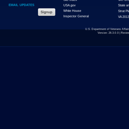
EMAIL UPDATES
USA.gov
State a
White House
Strat P
Inspector General
VA 2013
U.S. Department of Veterans Affa
Version:
26.3.0.0
| Revie