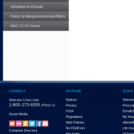
Volunteer or Donate
Public & Intergovernmental Affairs
NAC CCST Home
CONNECT
VA HOME
QUICK
Notices
Veteran
Veterans Crisis Line:
1-800-273-8255
(Press 1)
Privacy
Prescri
FOIA
Enroll/
Social Media
Regulations
My Hea
Web Policies
eBenefi
No FEAR Act
Life In
Complete Directory
Site Index
VA For