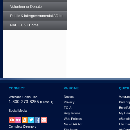
Volunteer or Donate
Public & Intergovernmental Affairs
NAC CCST Home
CONNECT
VA HOME
QUICK
Notices
Veteran
Veterans Crisis Line:
1-800-273-8255
(Press 1)
Privacy
Prescri
FOIA
Enroll/
Social Media
Regulations
My Hea
Web Policies
eBenefi
No FEAR Act
Life In
Complete Directory
Site Index
VA For