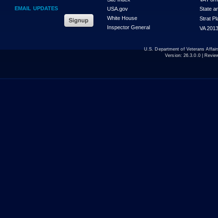
EMAIL UPDATES
USA.gov
State a
White House
Strat P
Inspector General
VA 2013
U.S. Department of Veterans Affa
Version:
26.3.0.0
| Revie