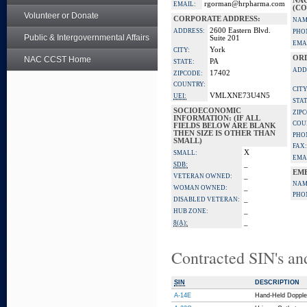
NA
rgorman@hrpharma.com
EMAIL:
(CO
Volunteer or Donate
CORPORATE ADDRESS:
NAM
2600 Eastern Blvd.
ADDRESS:
PHO
Public & Intergovernmental Affairs
Suite 201
EMA
York
CITY:
OR
NAC CCST Home
PA
STATE:
ADD
17402
ZIPCODE:
COUNTRY:
CITY
VMLXNE73U4N5
UEI:
STAT
SOCIOECONOMIC
ZIP
INFORMATION: (IF ALL
COU
FIELDS BELOW ARE BLANK
THEN SIZE IS OTHER THAN
PHO
SMALL)
FAX:
X
SMALL:
EMA
_
SDB:
EM
_
VETERAN OWNED:
NAM
_
WOMAN OWNED:
PHO
_
DISABLED VETERAN:
_
HUB ZONE:
_
8(A):
Contracted SIN's an
SIN
DESCRIPTION
A-14E
Hand-Held Dopple