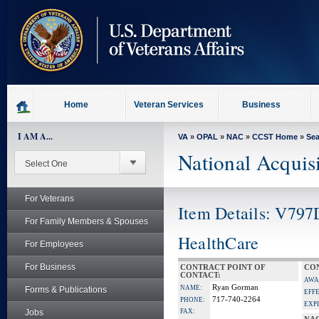
skip
to
page
content
Home
Veteran Services
Business
I AM A...
VA
»
OPAL
»
NAC
»
CCST Home
»
Se
National Acquis
For Veterans
Item Details: V797
For Family Members & Spouses
HealthCare
For Employees
For Business
CONTRACT POINT OF
CON
CONTACT:
AWA
Ryan Gorman
NAME:
Forms & Publications
EFF
717-740-2264
PHONE:
EXP
Jobs
FAX: