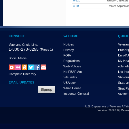
A-22C
Urinary Catheters
A-2B
Treated Applicat
CONNECT
VA HOME
QUICK
Notices
Veteran
Veterans Crisis Line:
1-800-273-8255
(Press 1)
Privacy
Prescri
FOIA
Enroll/
Social Media
Regulations
My Hea
Web Policies
eBenefi
No FEAR Act
Life In
Complete Directory
Site Index
VA For
EMAIL UPDATES
USA.gov
State a
White House
Strat P
Inspector General
VA 2013
U.S. Department of Veterans Affa
Version:
26.3.0.0
| Revie