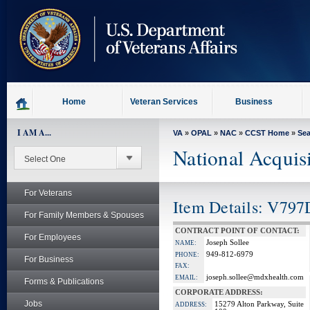
skip
to
page
content
Home
Veteran Services
Business
I AM A...
VA
»
OPAL
»
NAC
»
CCST Home
»
Se
National Acquis
For Veterans
Item Details: V797
For Family Members & Spouses
CONTRACT POINT OF CONTACT:
For Employees
Joseph Sollee
NAME:
949-812-6979
PHONE:
For Business
FAX:
joseph.sollee@mdxhealth.com
EMAIL:
Forms & Publications
CORPORATE ADDRESS:
Jobs
15279 Alton Parkway, Suite
ADDRESS: