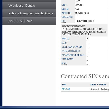
100
Irvine
CITY:
Volunteer or Donate
CA
STATE:
Public & Intergovernmental Affairs
92618-2600
ZIPCODE:
COUNTRY:
NAC CCST Home
LQGYDJJ9K8Q6
UEI:
SOCIOECONOMIC
INFORMATION: (IF ALL FIELDS
BELOW ARE BLANK THEN SIZE IS
OTHER THAN SMALL)
X
SMALL:
_
SDB:
_
VETERAN OWNED:
_
WOMAN OWNED:
_
DISABLED VETERAN:
_
HUB ZONE:
_
8(A):
Contracted SIN's an
SIN
DESCRIPTION
621-200
Anatomic Patholo