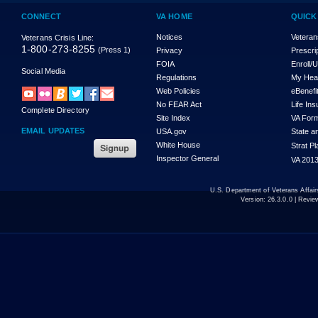
CONNECT
VA HOME
QUICK
Notices
Veteran
Veterans Crisis Line:
1-800-273-8255
(Press 1)
Privacy
Prescri
FOIA
Enroll/
Social Media
Regulations
My Hea
Web Policies
eBenefi
No FEAR Act
Life In
Complete Directory
Site Index
VA For
EMAIL UPDATES
USA.gov
State a
White House
Strat P
Inspector General
VA 2013
U.S. Department of Veterans Affa
Version:
26.3.0.0
| Revie