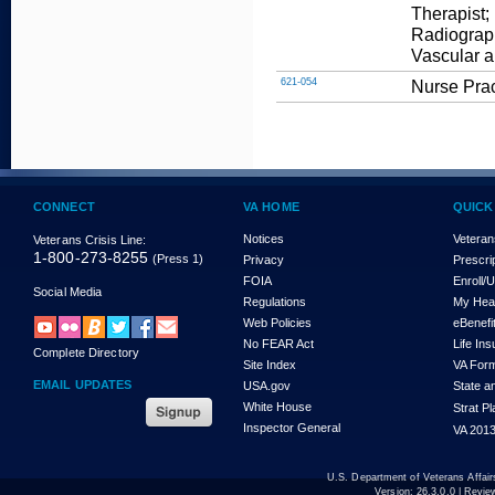
Therapist;
Radiograp
Vascular a
621-054
Nurse Prac
CONNECT
VA HOME
QUICK
Notices
Veteran
Veterans Crisis Line:
1-800-273-8255
(Press 1)
Privacy
Prescri
FOIA
Enroll/
Social Media
Regulations
My Hea
Web Policies
eBenefi
No FEAR Act
Life In
Complete Directory
Site Index
VA For
EMAIL UPDATES
USA.gov
State a
White House
Strat P
Inspector General
VA 2013
U.S. Department of Veterans Affa
Version:
26.3.0.0
| Revie