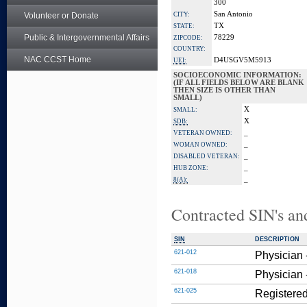
300
San Antonio
Volunteer or Donate
CITY:
TX
STATE:
Public & Intergovernmental Affairs
78229
ZIPCODE:
COUNTRY:
NAC CCST Home
D4USGV5M5913
UEI:
SOCIOECONOMIC INFORMATION:
(IF ALL FIELDS BELOW ARE BLANK
THEN SIZE IS OTHER THAN
SMALL)
X
SMALL:
X
SDB:
_
VETERAN OWNED:
_
WOMAN OWNED:
_
DISABLED VETERAN:
_
HUB ZONE:
_
8(A):
Contracted SIN's an
SIN
DESCRIPTION
621-012
Physician 
621-018
Physician 
621-025
Registered