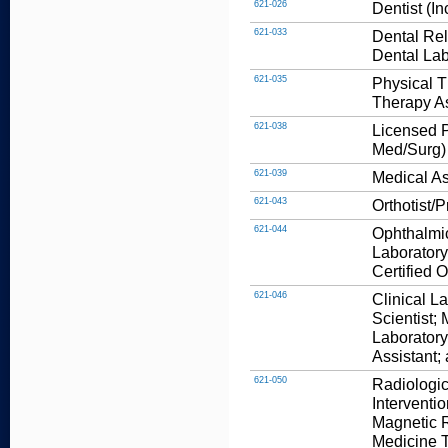
621-026
Dentist (I
621-033
Dental Rel
Dental Lab
621-035
Physical T
Therapy As
621-038
Licensed P
Med/Surg)
621-039
Medical As
621-043
Orthotist/P
621-044
Ophthalmic
Laboratory
Certified 
621-046
Clinical L
Scientist;
Laboratory
Assistant;
621-050
Radiologic
Interventi
Magnetic 
Medicine T