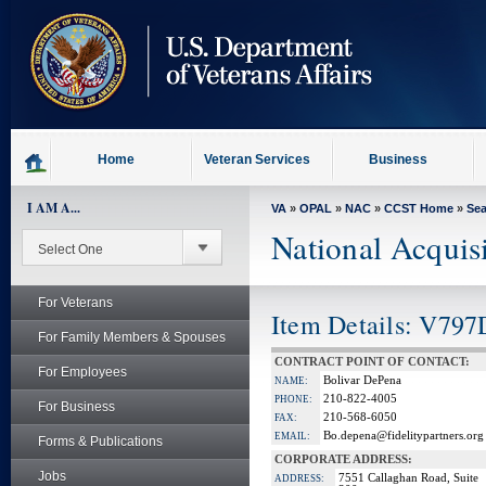
skip
to
page
content
Home
Veteran Services
Business
I AM A...
VA
»
OPAL
»
NAC
»
CCST Home
»
Se
National Acquis
For Veterans
Item Details: V797
For Family Members & Spouses
CONTRACT POINT OF CONTACT:
For Employees
Bolivar DePena
NAME:
210-822-4005
PHONE:
For Business
210-568-6050
FAX:
Bo.depena@fidelitypartners.org
EMAIL:
Forms & Publications
CORPORATE ADDRESS:
Jobs
7551 Callaghan Road, Suite
ADDRESS: